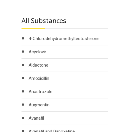
All Substances
4-Chlorodehydromethyltestosterone
Acyclovir
Aldactone
Amoxicillin
Anastrozole
Augmentin
Avanafil
Avanafil and Dapoxetine