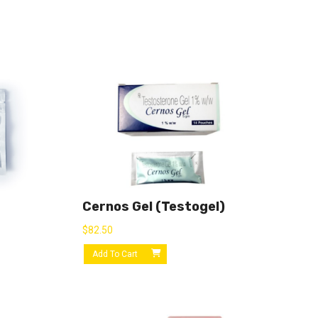
Cernos Gel (Testogel)
$
82.50
Add To Cart