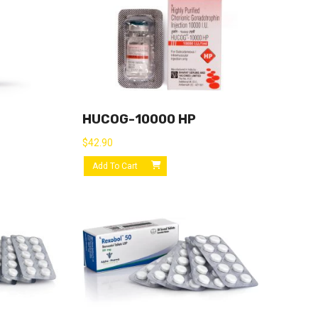
HUCOG-10000 HP
$
42.90
Add To Cart