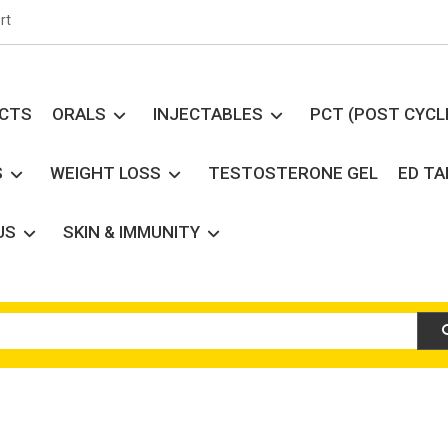
rt
UCTS
ORALS
INJECTABLES
PCT (POST CYCL
S
WEIGHT LOSS
TESTOSTERONE GEL
ED T
US
SKIN & IMMUNITY