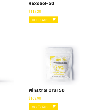
Rexobol-50
$
112.20
Add To Cart
Winstrol Oral 50
$
108.90
Add To Cart