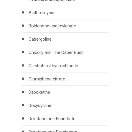
Azithromycin
Boldenone undecylenate
Cabergoline
Chicory and The Caper Bush
Clenbuterol hydrochloride
Clomiphene citrate
Dapoxetine
Doxycycline
Drostanolone Enanthate