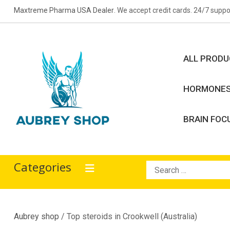
Skip
Maxtreme Pharma USA Dealer
. We accept credit cards. 24/7 suppo
to
content
ALL PROD
HORMONE
BRAIN FOC
Aubrey Shop
bodybuilding drugs
Categories
Search
for:
Aubrey shop
/ Top steroids in Crookwell (Australia)