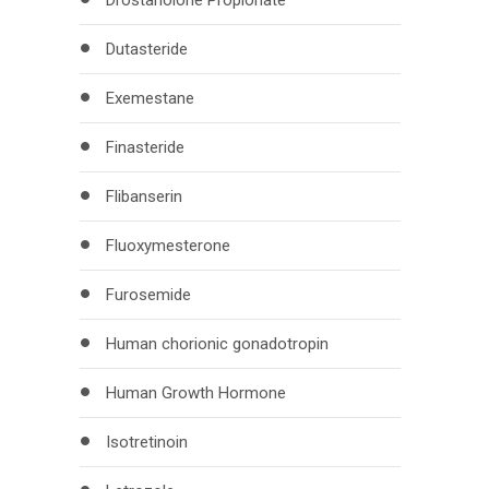
Drostanolone Propionate
Dutasteride
Exemestane
Finasteride
Flibanserin
Fluoxymesterone
Furosemide
Human chorionic gonadotropin
Human Growth Hormone
Isotretinoin