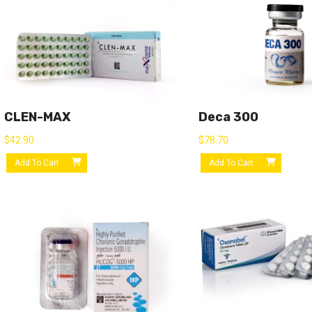
CLEN-MAX
Deca 300
$
42.90
$
78.70
Add To Cart
Add To Cart