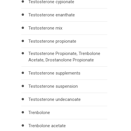
Testosterone cypionate
Testosterone enanthate
Testosterone mix
Testosterone propionate
Testosterone Propionate, Trenbolone
Acetate, Drostanolone Propionate
Testosterone supplements
Testosterone suspension
Testosterone undecanoate
Trenbolone
Trenbolone acetate