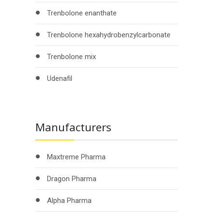
Trenbolone enanthate
Trenbolone hexahydrobenzylcarbonate
Trenbolone mix
Udenafil
Manufacturers
Maxtreme Pharma
Dragon Pharma
Alpha Pharma