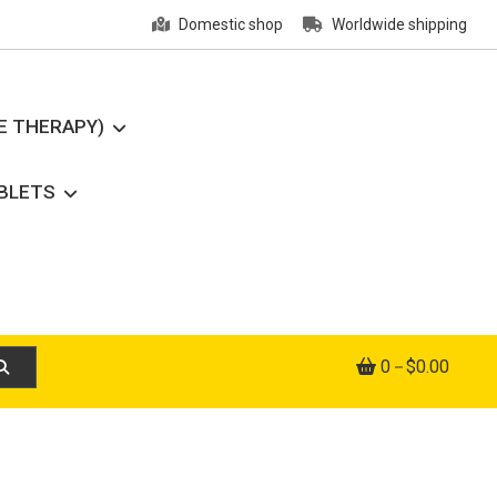
Domestic shop
Worldwide shipping
E THERAPY)
ABLETS
0
$0.00