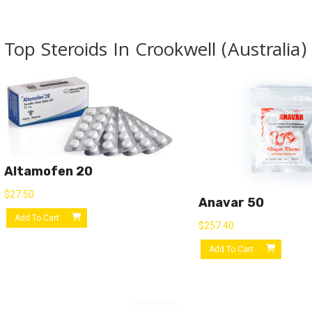
Top Steroids In Crookwell (Australia)
Altamofen 20
$
27.50
Anavar 50
Add To Cart
$
257.40
Add To Cart