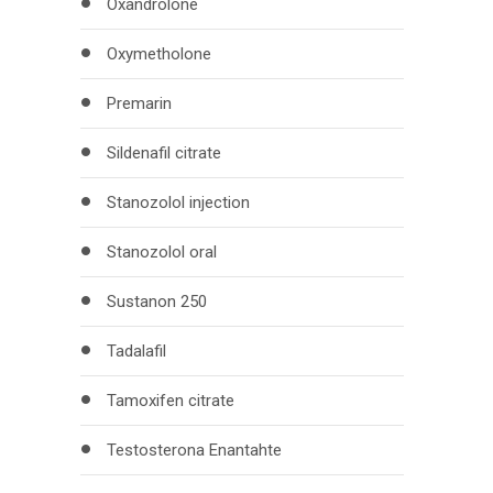
Oxandrolone
Oxymetholone
Premarin
Sildenafil citrate
Stanozolol injection
Stanozolol oral
Sustanon 250
Tadalafil
Tamoxifen citrate
Testosterona Enantahte