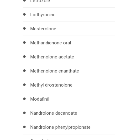
Letrozole
Liothyronine
Mesterolone
Methandienone oral
Methenolone acetate
Methenolone enanthate
Methyl drostanolone
Modafinil
Nandrolone decanoate
Nandrolone phenylpropionate