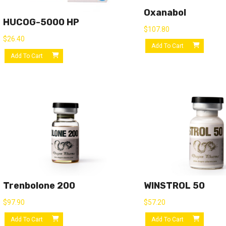
Oxanabol
HUCOG-5000 HP
$
107.80
$
26.40
Add To Cart
Add To Cart
Trenbolone 200
WINSTROL 50
$
97.90
$
57.20
Add To Cart
Add To Cart