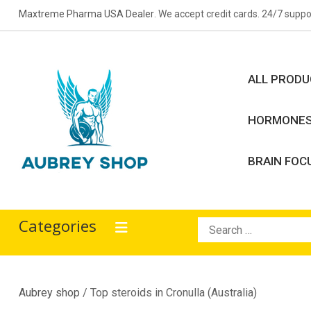
Skip
Maxtreme Pharma USA Dealer
. We accept credit cards. 24/7 suppo
to
content
ALL PROD
HORMONE
BRAIN FOC
Aubrey Shop
bodybuilding drugs
Categories
Search
for:
Aubrey shop
/ Top steroids in Cronulla (Australia)