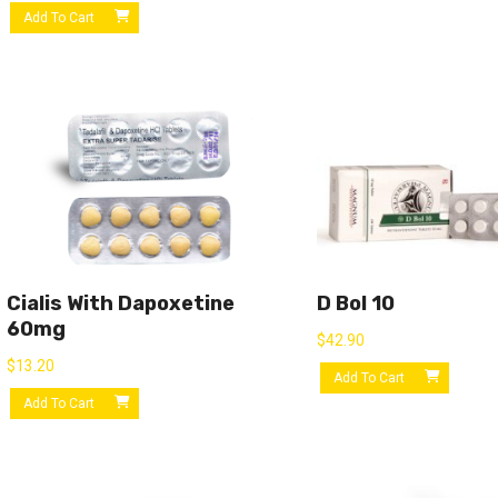
Add To Cart
Cialis With Dapoxetine
D Bol 10
60mg
$
42.90
$
13.20
Add To Cart
Add To Cart