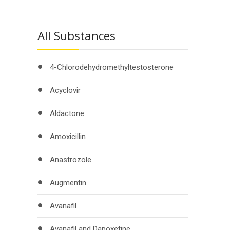
All Substances
4-Chlorodehydromethyltestosterone
Acyclovir
Aldactone
Amoxicillin
Anastrozole
Augmentin
Avanafil
Avanafil and Dapoxetine