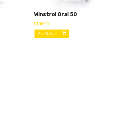
Winstrol Oral 50
$
108.90
Add To Cart