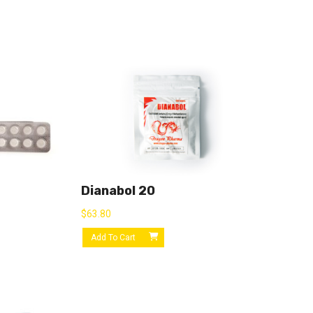
Dianabol 20
$
63.80
Add To Cart