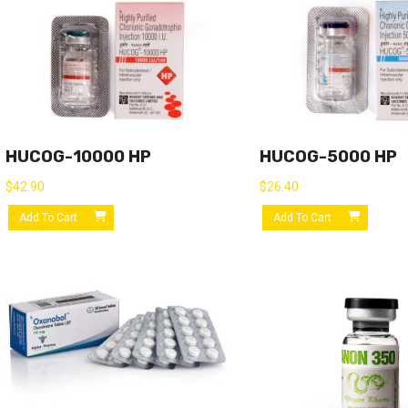
HUCOG-10000 HP
HUCOG-5000 HP
$
42.90
$
26.40
Add To Cart
Add To Cart