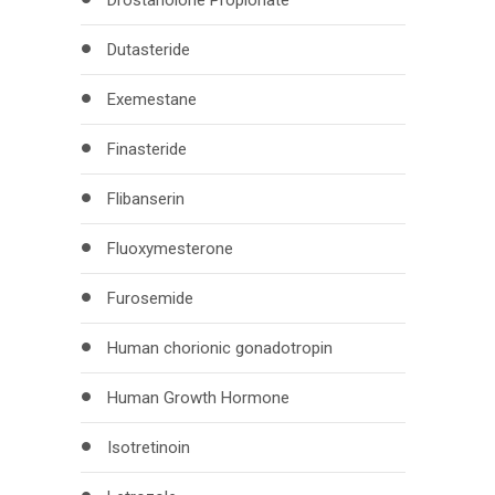
Drostanolone Propionate
Dutasteride
Exemestane
Finasteride
Flibanserin
Fluoxymesterone
Furosemide
Human chorionic gonadotropin
Human Growth Hormone
Isotretinoin