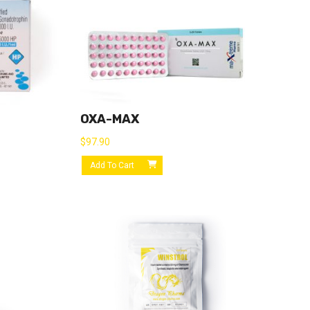
OXA-MAX
$
97.90
Add To Cart