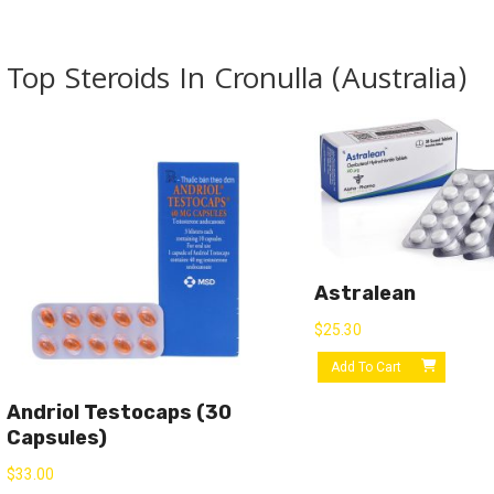
Top Steroids In Cronulla (Australia)
Astralean
$
25.30
Add To Cart
Andriol Testocaps (30
Capsules)
$
33.00