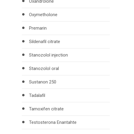
Oxandrolone
Oxymetholone
Premarin
Sildenafil citrate
Stanozolol injection
Stanozolol oral
Sustanon 250
Tadalafil
Tamoxifen citrate
Testosterona Enantahte