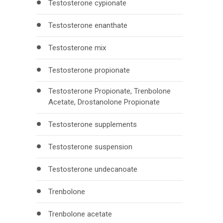
Testosterone cypionate
Testosterone enanthate
Testosterone mix
Testosterone propionate
Testosterone Propionate, Trenbolone
Acetate, Drostanolone Propionate
Testosterone supplements
Testosterone suspension
Testosterone undecanoate
Trenbolone
Trenbolone acetate