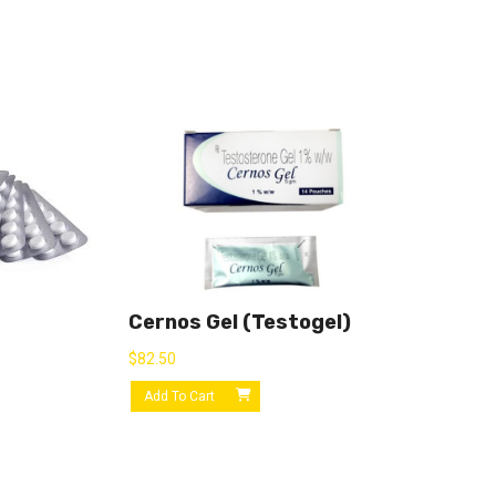
Cernos Gel (Testogel)
$
82.50
Add To Cart