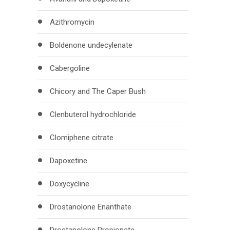
Azithromycin
Boldenone undecylenate
Cabergoline
Chicory and The Caper Bush
Clenbuterol hydrochloride
Clomiphene citrate
Dapoxetine
Doxycycline
Drostanolone Enanthate