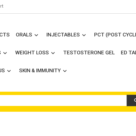
rt
UCTS
ORALS
INJECTABLES
PCT (POST CYCL
S
WEIGHT LOSS
TESTOSTERONE GEL
ED T
US
SKIN & IMMUNITY