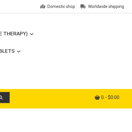
Domestic shop
Worldwide shipping
E THERAPY)
ABLETS
0
$0.00