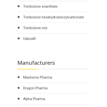
Trenbolone enanthate
Trenbolone hexahydrobenzylcarbonate
Trenbolone mix
Udenafil
Manufacturers
Maxtreme Pharma
Dragon Pharma
Alpha Pharma