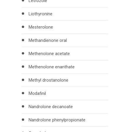
Letrozole
Liothyronine
Mesterolone
Methandienone oral
Methenolone acetate
Methenolone enanthate
Methyl drostanolone
Modafinil
Nandrolone decanoate
Nandrolone phenylpropionate