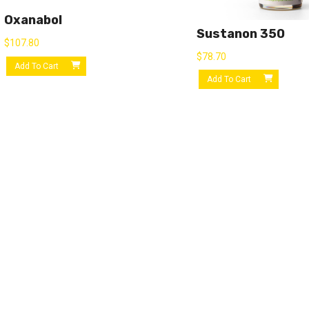
Oxanabol
Sustanon 350
$
107.80
$
78.70
Add To Cart
Add To Cart