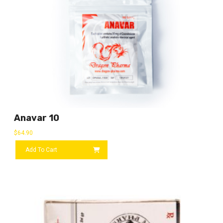
Anavar 10
$
64.90
Add To Cart