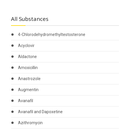
All Substances
4-Chlorodehydromethyltestosterone
Acyclovir
Aldactone
Amoxicillin
Anastrozole
Augmentin
Avanafil
Avanafil and Dapoxetine
Azithromycin