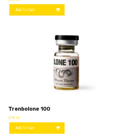
Add To Cart
Trenbolone 100
$
78.10
Add To Cart