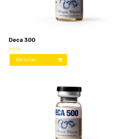
Deca 300
$
78.70
Add To Cart