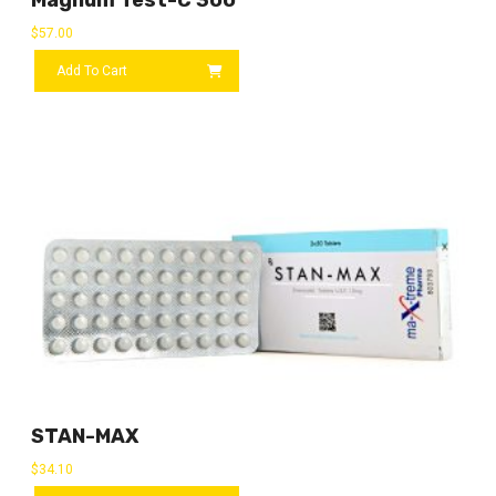
$
57.00
Add To Cart
STAN-MAX
$
34.10