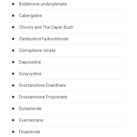
Boldenone undecylenate
Cabergoline
Chicory and The Caper Bush
Clenbuterol hydrochloride
Clomiphene citrate
Dapoxetine
Doxycycline
Drostanolone Enanthate
Drostanolone Propionate
Dutasteride
Exemestane
Finasteride