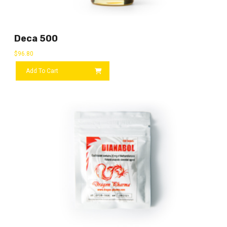
Deca 500
$
96.80
Add To Cart