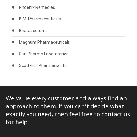
Phoenix Remedies
B.M. Pharmaceuticals
Bharat serums
Magnum Pharmaceuticals
Sun Pharma Laboratories
Scott-Edil Pharmacia Ltd
We value every customer and always find an
approach to them. If you can’t decide what
exactly you need, then feel free to contact us
for help.