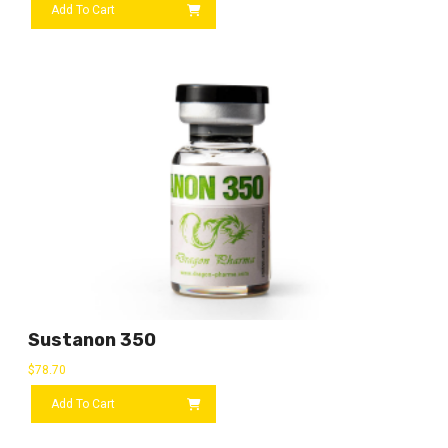
Add To Cart
Sustanon 350
$
78.70
Add To Cart