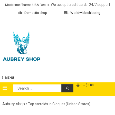
Skip
. We accept credit cards. 24/7 support
Maxtreme Pharma USA Dealer
to
Domestic shop
Worldwide shipping
content
Aubrey Shop
MENU
0
$0.00
Search
for:
Aubrey shop
/ Top steroids in Cloquet (United States)