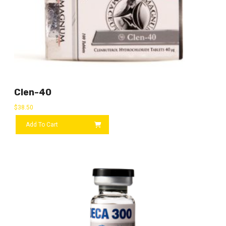
Clen-40
$
38.50
Add To Cart