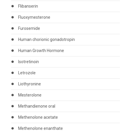
Flibanserin
Fluoxymesterone
Furosemide
Human chorionic gonadotropin
Human Growth Hormone
Isotretinoin
Letrozole
Liothyronine
Mesterolone
Methandienone oral
Methenolone acetate
Methenolone enanthate