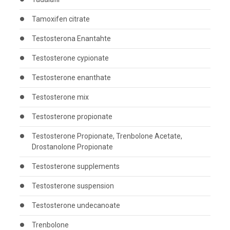
Tamoxifen citrate
Testosterona Enantahte
Testosterone cypionate
Testosterone enanthate
Testosterone mix
Testosterone propionate
Testosterone Propionate, Trenbolone Acetate,
Drostanolone Propionate
Testosterone supplements
Testosterone suspension
Testosterone undecanoate
Trenbolone