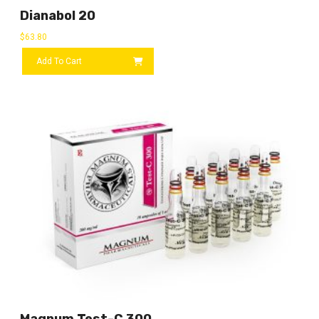
Dianabol 20
$
63.80
Add To Cart
Magnum Test-C 300