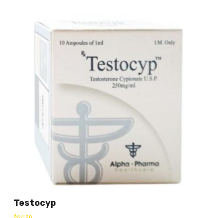
Testocyp
$
64.90