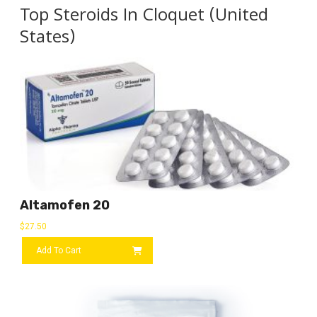
Top Steroids In Cloquet (United
States)
Altamofen 20
$
27.50
Add To Cart