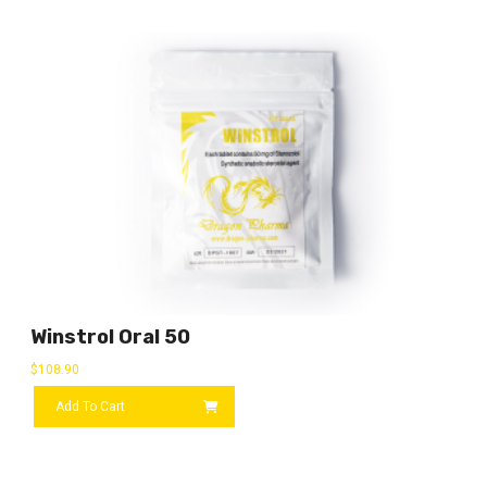
Winstrol Oral 50
$
108.90
Add To Cart