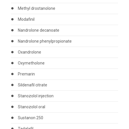
Methyl drostanolone
Modafinil
Nandrolone decanoate
Nandrolone phenylpropionate
Oxandrolone
Oxymetholone
Premarin
Sildenafil citrate
Stanozolol injection
Stanozolol oral
Sustanon 250
Tadalafil