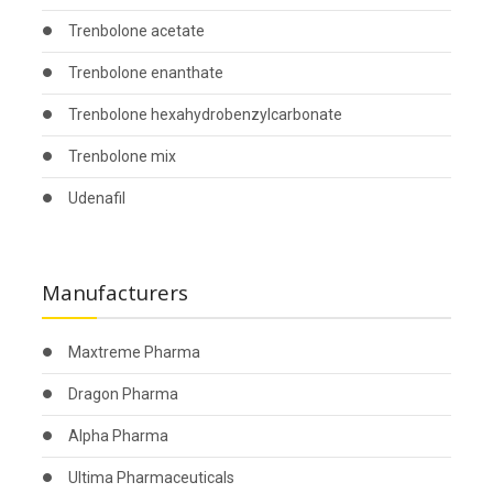
Trenbolone acetate
Trenbolone enanthate
Trenbolone hexahydrobenzylcarbonate
Trenbolone mix
Udenafil
Manufacturers
Maxtreme Pharma
Dragon Pharma
Alpha Pharma
Ultima Pharmaceuticals