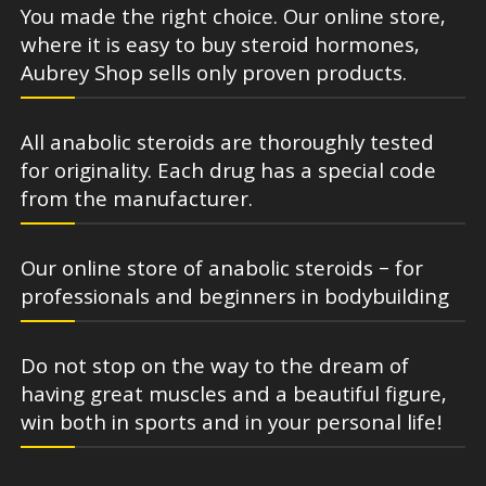
You made the right choice. Our online store,
where it is easy to buy steroid hormones,
Aubrey Shop sells only proven products.
All anabolic steroids are thoroughly tested
for originality. Each drug has a special code
from the manufacturer.
Our online store of anabolic steroids – for
professionals and beginners in bodybuilding
Do not stop on the way to the dream of
having great muscles and a beautiful figure,
win both in sports and in your personal life!