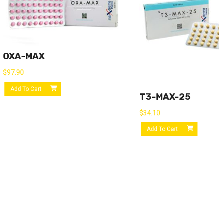
OXA-MAX
$
97.90
Add To Cart
T3-MAX-25
$
34.10
Add To Cart