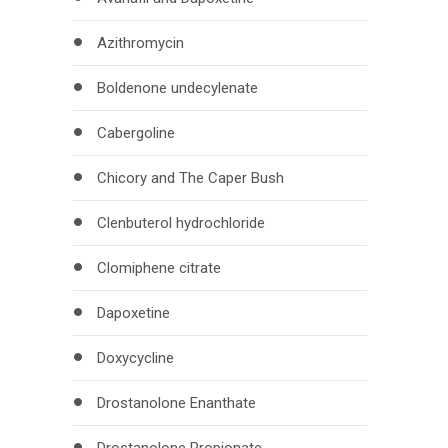
Azithromycin
Boldenone undecylenate
Cabergoline
Chicory and The Caper Bush
Clenbuterol hydrochloride
Clomiphene citrate
Dapoxetine
Doxycycline
Drostanolone Enanthate