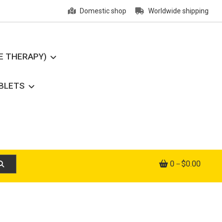
Domestic shop
Worldwide shipping
E THERAPY)
ABLETS
0
$0.00