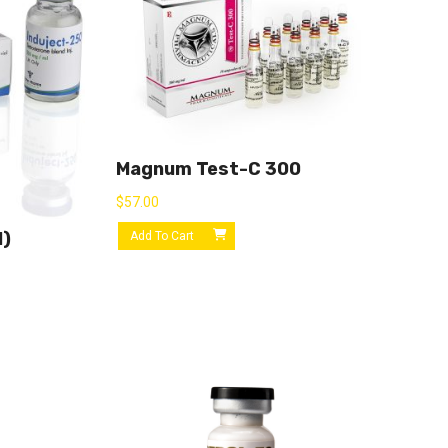
Magnum Test-C 300
$
57.00
l)
Add To Cart