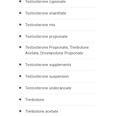
Testosterone cypionate
Testosterone enanthate
Testosterone mix
Testosterone propionate
Testosterone Propionate, Trenbolone
Acetate, Drostanolone Propionate
Testosterone supplements
Testosterone suspension
Testosterone undecanoate
Trenbolone
Trenbolone acetate