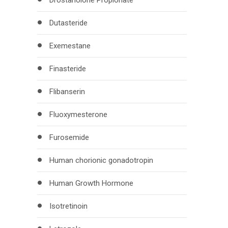
Drostanolone Propionate
Dutasteride
Exemestane
Finasteride
Flibanserin
Fluoxymesterone
Furosemide
Human chorionic gonadotropin
Human Growth Hormone
Isotretinoin