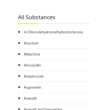
All Substances
4-Chlorodehydromethyltestosterone
Acyclovir
Aldactone
Amoxicillin
Anastrozole
Augmentin
Avanafil
Avanafil and Dapoxetine