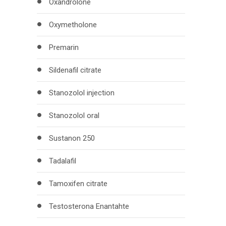
Oxandrolone
Oxymetholone
Premarin
Sildenafil citrate
Stanozolol injection
Stanozolol oral
Sustanon 250
Tadalafil
Tamoxifen citrate
Testosterona Enantahte