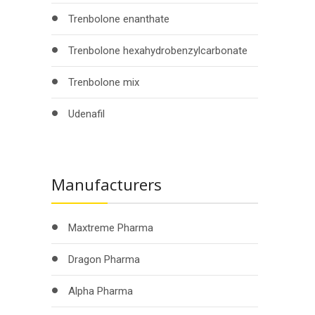
Trenbolone enanthate
Trenbolone hexahydrobenzylcarbonate
Trenbolone mix
Udenafil
Manufacturers
Maxtreme Pharma
Dragon Pharma
Alpha Pharma