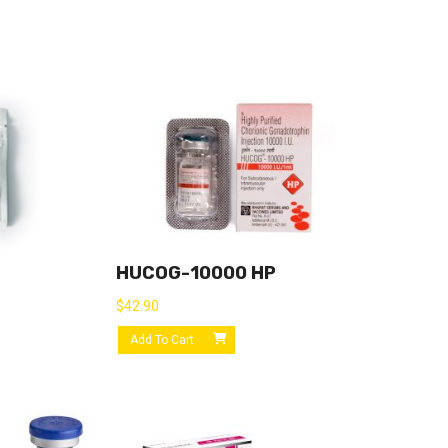
HUCOG-10000 HP
$
42.90
Add To Cart