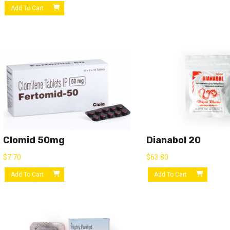
Add To Cart
Clomid 50mg
Dianabol 20
$
7.70
$
63.80
Add To Cart
Add To Cart