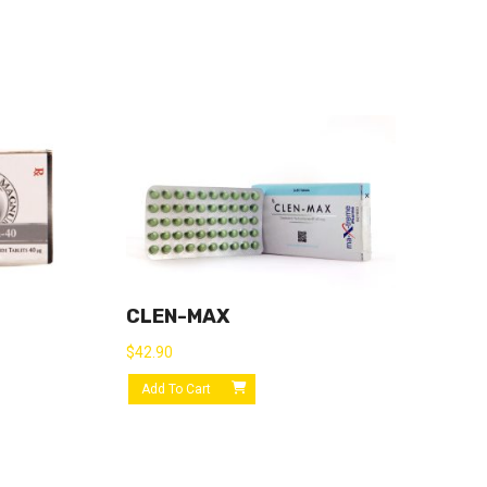
CLEN-MAX
$
42.90
Add To Cart