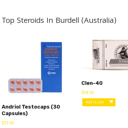
Top Steroids In Burdell (Australia)
Clen-40
$
38.50
Add To Cart
Andriol Testocaps (30
Capsules)
$
33.00