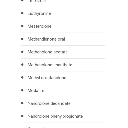
Letrozole
Liothyronine
Mesterolone
Methandienone oral
Methenolone acetate
Methenolone enanthate
Methyl drostanolone
Modafinil
Nandrolone decanoate
Nandrolone phenylpropionate