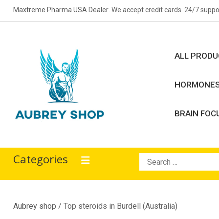
Skip
Maxtreme Pharma USA Dealer
. We accept credit cards. 24/7 suppo
to
content
ALL PROD
HORMONE
BRAIN FOC
Aubrey Shop
bodybuilding drugs
Categories
Search
for:
Aubrey shop
/ Top steroids in Burdell (Australia)