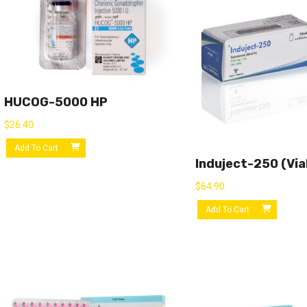
HUCOG-5000 HP
$
26.40
Add To Cart
Induject-250 (via
$
64.90
Add To Cart