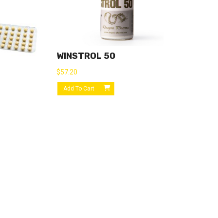
WINSTROL 50
$
57.20
Add To Cart