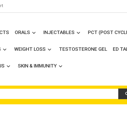
rt
UCTS
ORALS
INJECTABLES
PCT (POST CYCL
S
WEIGHT LOSS
TESTOSTERONE GEL
ED T
US
SKIN & IMMUNITY