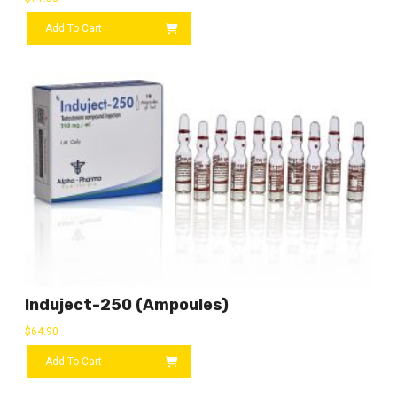
Add To Cart
Induject-250 (ampoules)
$
64.90
Add To Cart