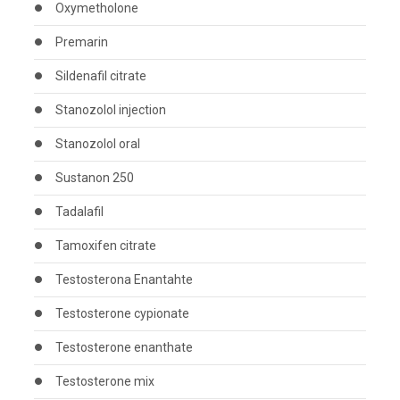
Oxymetholone
Premarin
Sildenafil citrate
Stanozolol injection
Stanozolol oral
Sustanon 250
Tadalafil
Tamoxifen citrate
Testosterona Enantahte
Testosterone cypionate
Testosterone enanthate
Testosterone mix