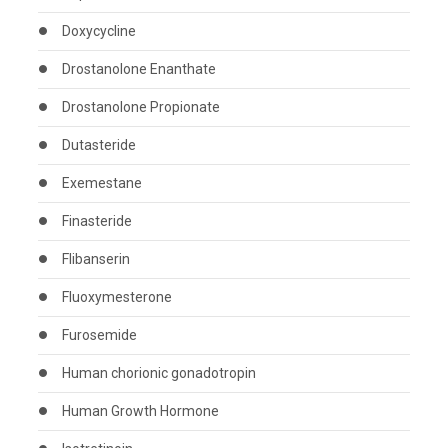
Doxycycline
Drostanolone Enanthate
Drostanolone Propionate
Dutasteride
Exemestane
Finasteride
Flibanserin
Fluoxymesterone
Furosemide
Human chorionic gonadotropin
Human Growth Hormone