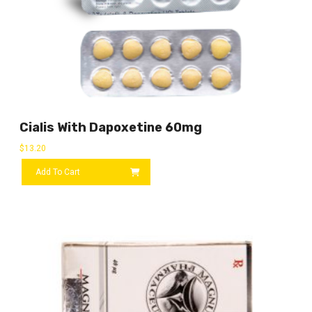
Cialis With Dapoxetine 60mg
$
13.20
Add To Cart