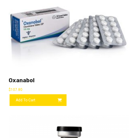
Oxanabol
$
107.80
Add To Cart