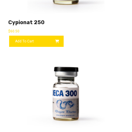
Cypionat 250
$
60.50
Add To Cart