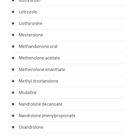
Isotretinoin
Letrozole
Liothyronine
Mesterolone
Methandienone oral
Methenolone acetate
Methenolone enanthate
Methyl drostanolone
Modafinil
Nandrolone decanoate
Nandrolone phenylpropionate
Oxandrolone