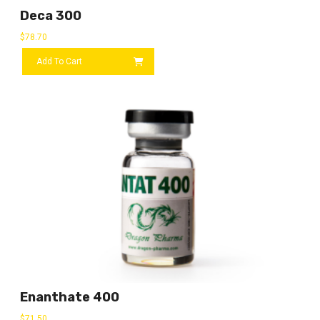
Deca 300
$
78.70
Add To Cart
Enanthate 400
$
71.50