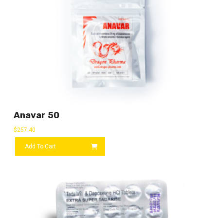
Anavar 50
$
257.40
Add To Cart