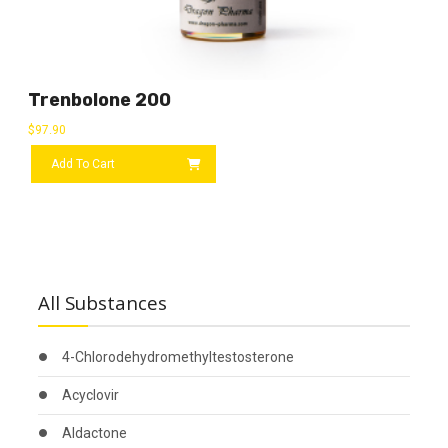
Trenbolone 200
$
97.90
Add To Cart
All Substances
4-Chlorodehydromethyltestosterone
Acyclovir
Aldactone