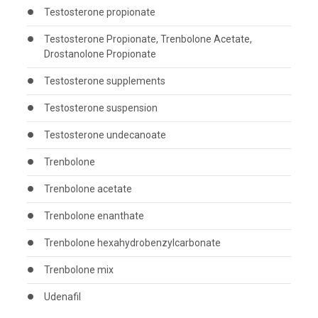
Testosterone propionate
Testosterone Propionate, Trenbolone Acetate,
Drostanolone Propionate
Testosterone supplements
Testosterone suspension
Testosterone undecanoate
Trenbolone
Trenbolone acetate
Trenbolone enanthate
Trenbolone hexahydrobenzylcarbonate
Trenbolone mix
Udenafil