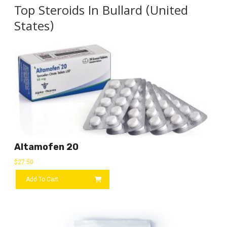
Top Steroids In Bullard (United
States)
Altamofen 20
$
27.50
Add To Cart