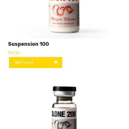
Suspension 100
$
60.50
Add To Cart