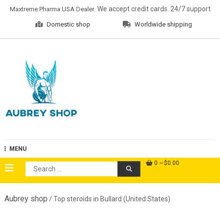
Skip
. We accept credit cards. 24/7 support
Maxtreme Pharma USA Dealer
to
Domestic shop
Worldwide shipping
content
Aubrey Shop
MENU
0
$0.00
Search
for:
Aubrey shop
/ Top steroids in Bullard (United States)