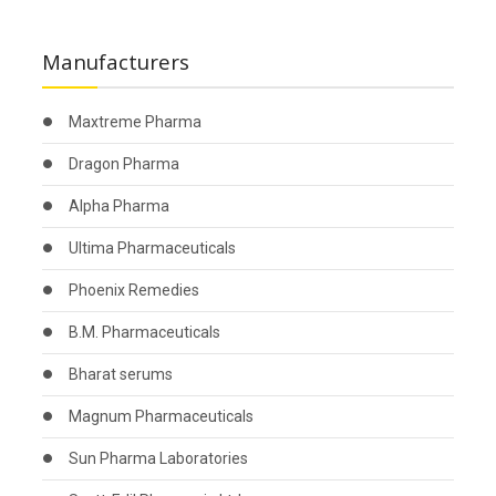
Manufacturers
Maxtreme Pharma
Dragon Pharma
Alpha Pharma
Ultima Pharmaceuticals
Phoenix Remedies
B.M. Pharmaceuticals
Bharat serums
Magnum Pharmaceuticals
Sun Pharma Laboratories