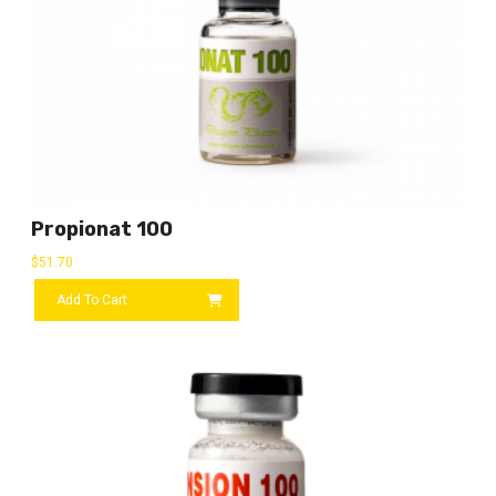
Propionat 100
$
51.70
Add To Cart