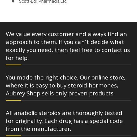
Scott-Edil Pharmacia Ltd
We value every customer and always find an
approach to them. If you can’t decide what
exactly you need, then feel free to contact us
for help.
You made the right choice. Our online store,
where it is easy to buy steroid hormones,
Aubrey Shop sells only proven products.
All anabolic steroids are thoroughly tested
for originality. Each drug has a special code
from the manufacturer.