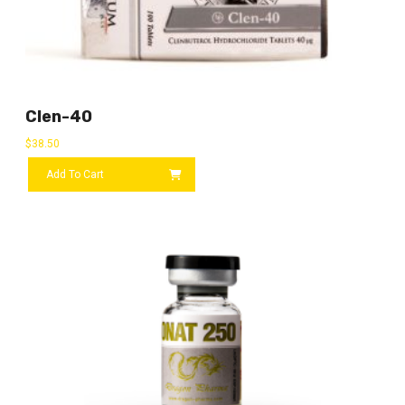
Clen-40
$
38.50
Add To Cart