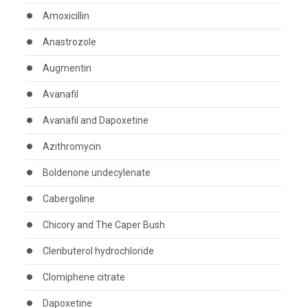
Amoxicillin
Anastrozole
Augmentin
Avanafil
Avanafil and Dapoxetine
Azithromycin
Boldenone undecylenate
Cabergoline
Chicory and The Caper Bush
Clenbuterol hydrochloride
Clomiphene citrate
Dapoxetine