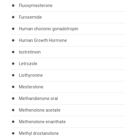
Fluoxymesterone
Furosemide
Human chorionic gonadotropin
Human Growth Hormone
Isotretinoin
Letrozole
Liothyronine
Mesterolone
Methandienone oral
Methenolone acetate
Methenolone enanthate
Methyl drostanolone