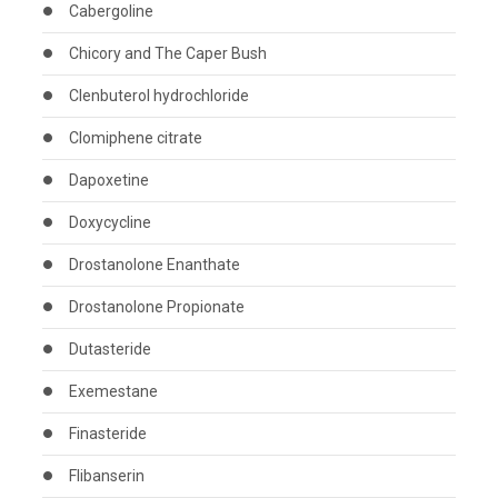
Cabergoline
Chicory and The Caper Bush
Clenbuterol hydrochloride
Clomiphene citrate
Dapoxetine
Doxycycline
Drostanolone Enanthate
Drostanolone Propionate
Dutasteride
Exemestane
Finasteride
Flibanserin