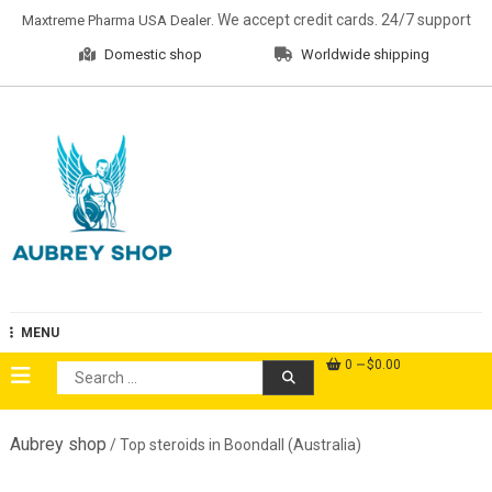
Skip
. We accept credit cards. 24/7 support
Maxtreme Pharma USA Dealer
to
Domestic shop
Worldwide shipping
content
Aubrey Shop
MENU
0
$0.00
Search
for:
Aubrey shop
/ Top steroids in Boondall (Australia)