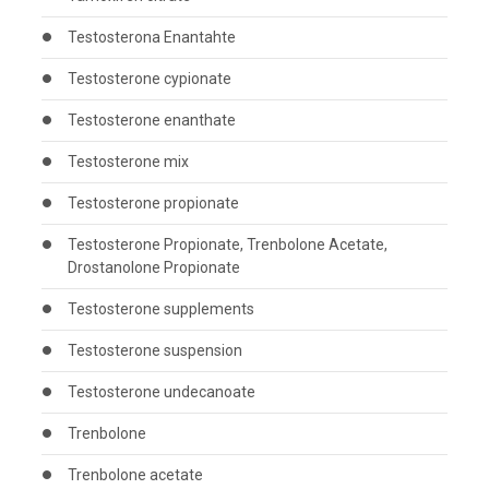
Testosterona Enantahte
Testosterone cypionate
Testosterone enanthate
Testosterone mix
Testosterone propionate
Testosterone Propionate, Trenbolone Acetate,
Drostanolone Propionate
Testosterone supplements
Testosterone suspension
Testosterone undecanoate
Trenbolone
Trenbolone acetate