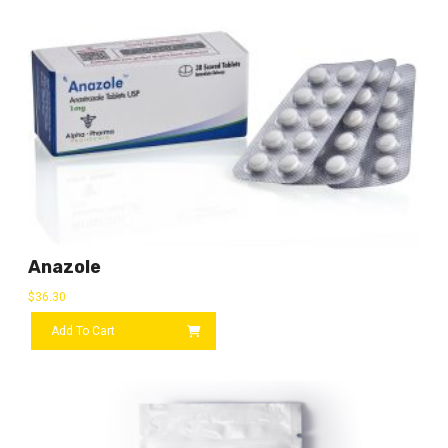
Anazole
$
36.30
Add To Cart