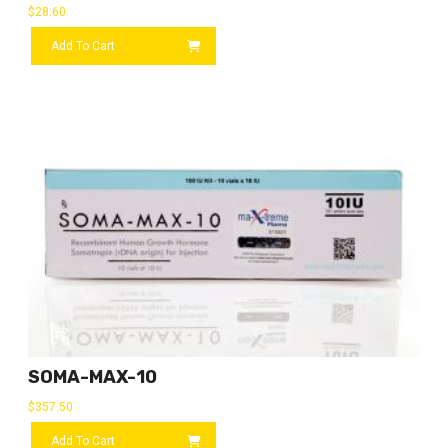
$
28.60
Add To Cart
SOMA-MAX-10
$
357.50
Add To Cart