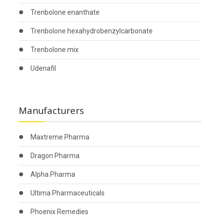
Trenbolone enanthate
Trenbolone hexahydrobenzylcarbonate
Trenbolone mix
Udenafil
Manufacturers
Maxtreme Pharma
Dragon Pharma
Alpha Pharma
Ultima Pharmaceuticals
Phoenix Remedies