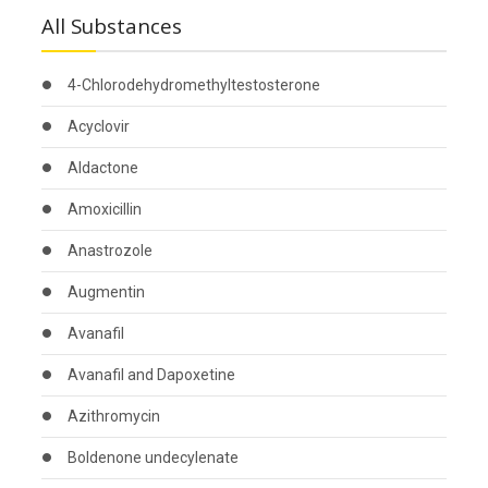
All Substances
4-Chlorodehydromethyltestosterone
Acyclovir
Aldactone
Amoxicillin
Anastrozole
Augmentin
Avanafil
Avanafil and Dapoxetine
Azithromycin
Boldenone undecylenate