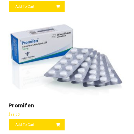
Add To Cart
Promifen
$
38.50
Add To Cart