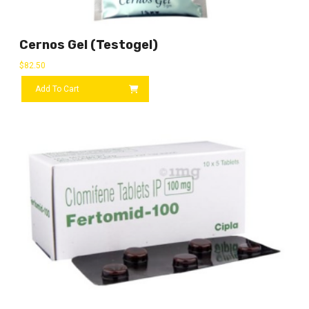
Cernos Gel (Testogel)
$
82.50
Add To Cart