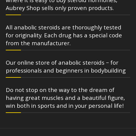
where it is easy to buy steroid hormones,
Aubrey Shop sells only proven products.
All anabolic steroids are thoroughly tested
for originality. Each drug has a special code
from the manufacturer.
Our online store of anabolic steroids – for
professionals and beginners in bodybuilding
Do not stop on the way to the dream of
having great muscles and a beautiful figure,
win both in sports and in your personal life!