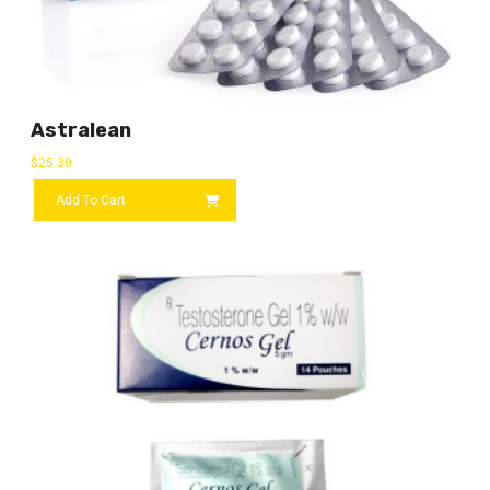
Astralean
$
25.30
Add To Cart