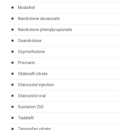
Modafinil
Nandrolone decanoate
Nandrolone phenylpropionate
Oxandrolone
Oxymetholone
Premarin
Sildenafil citrate
Stanozolol injection
Stanozolol oral
Sustanon 250
Tadalafil
Tamoxifen citrate