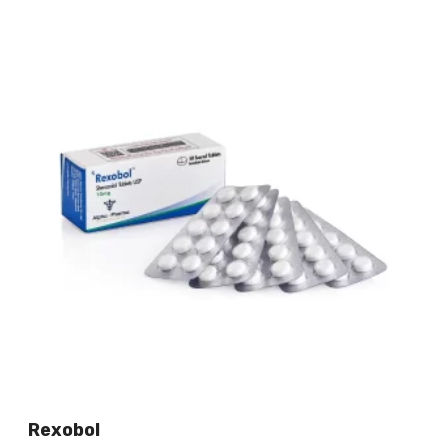
Rexobol