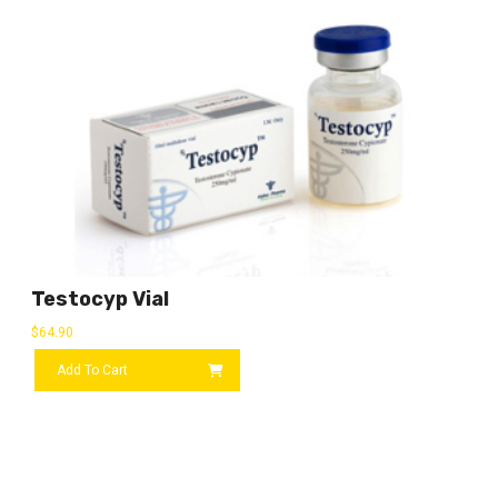
Testocyp Vial
$
64.90
Add To Cart