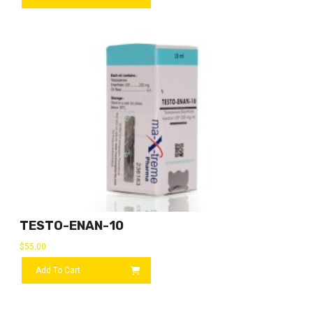
TESTO-ENAN-10
$
55.00
Add To Cart