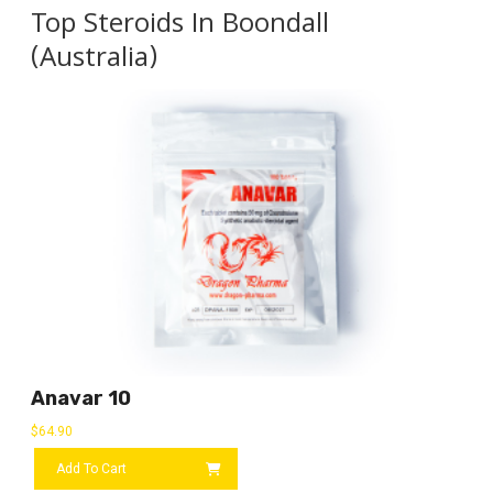
Top Steroids In Boondall
(Australia)
Anavar 10
$
64.90
Add To Cart