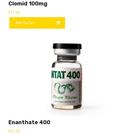
Clomid 100mg
$
11.00
Add To Cart
Enanthate 400
$
71.50