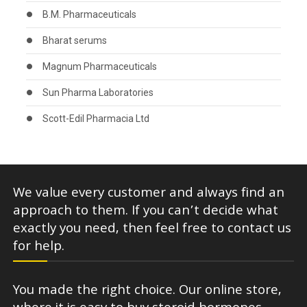
B.M. Pharmaceuticals
Bharat serums
Magnum Pharmaceuticals
Sun Pharma Laboratories
Scott-Edil Pharmacia Ltd
We value every customer and always find an
approach to them. If you can’t decide what
exactly you need, then feel free to contact us
for help.
You made the right choice. Our online store,