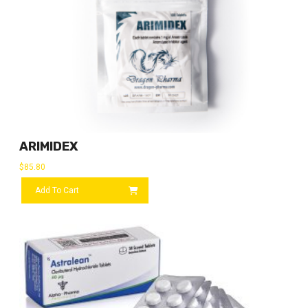
ARIMIDEX
$
85.80
Add To Cart