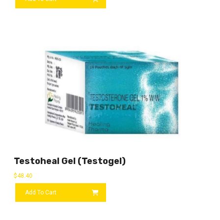
Testoheal Gel (Testogel)
$
48.40
Add To Cart