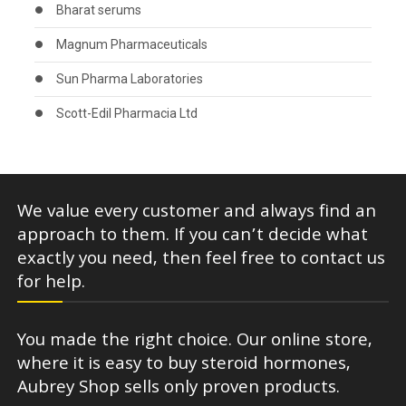
Bharat serums
Magnum Pharmaceuticals
Sun Pharma Laboratories
Scott-Edil Pharmacia Ltd
We value every customer and always find an
approach to them. If you can’t decide what
exactly you need, then feel free to contact us
for help.
You made the right choice. Our online store,
where it is easy to buy steroid hormones,
Aubrey Shop sells only proven products.