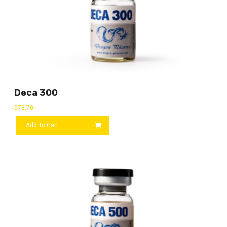
Deca 300
$
78.70
Add To Cart