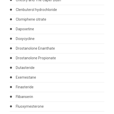
Chicory and The Caper Bush
Clenbuterol hydrochloride
Clomiphene citrate
Dapoxetine
Doxycycline
Drostanolone Enanthate
Drostanolone Propionate
Dutasteride
Exemestane
Finasteride
Flibanserin
Fluoxymesterone