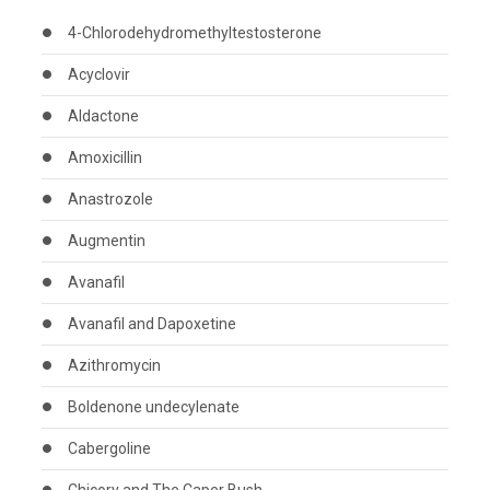
4-Chlorodehydromethyltestosterone
Acyclovir
Aldactone
Amoxicillin
Anastrozole
Augmentin
Avanafil
Avanafil and Dapoxetine
Azithromycin
Boldenone undecylenate
Cabergoline