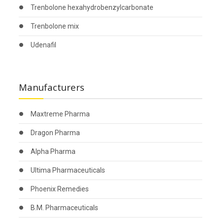
Trenbolone hexahydrobenzylcarbonate
Trenbolone mix
Udenafil
Manufacturers
Maxtreme Pharma
Dragon Pharma
Alpha Pharma
Ultima Pharmaceuticals
Phoenix Remedies
B.M. Pharmaceuticals