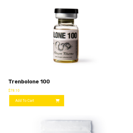
Trenbolone 100
$
78.10
Add To Cart