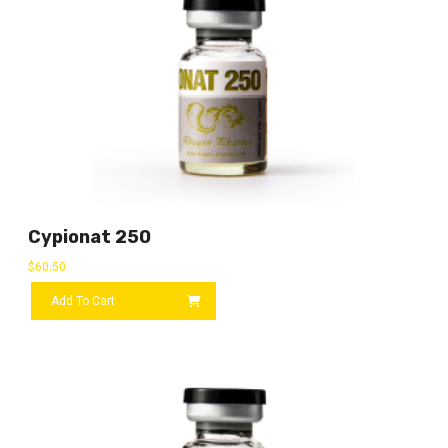
Cypionat 250
$
60.50
Add To Cart