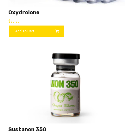
Oxydrolone
$
85.80
Add To Cart
Sustanon 350