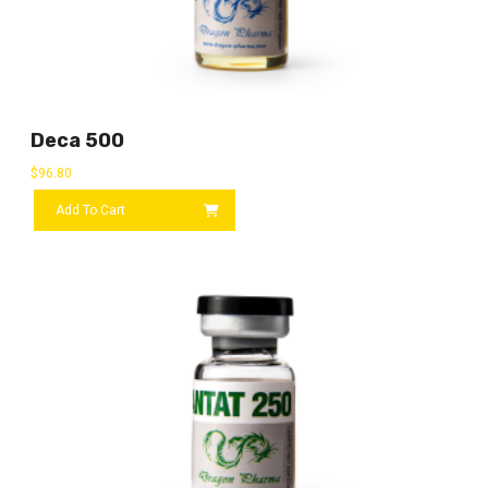
Deca 500
$
96.80
Add To Cart