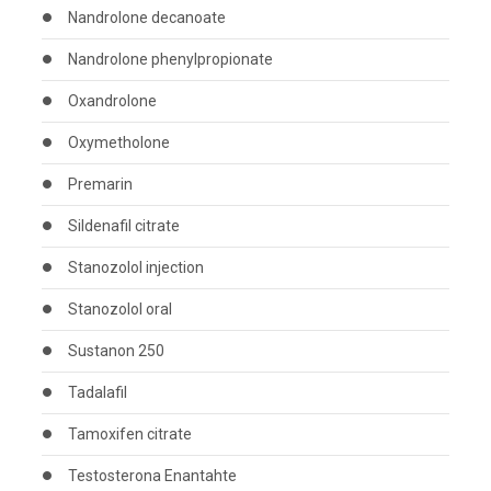
Nandrolone decanoate
Nandrolone phenylpropionate
Oxandrolone
Oxymetholone
Premarin
Sildenafil citrate
Stanozolol injection
Stanozolol oral
Sustanon 250
Tadalafil
Tamoxifen citrate
Testosterona Enantahte