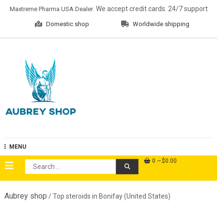
Skip
. We accept credit cards. 24/7 support
Maxtreme Pharma USA Dealer
to
Domestic shop
Worldwide shipping
content
Aubrey Shop
MENU
0
$0.00
Search
for:
Aubrey shop
/ Top steroids in Bonifay (United States)