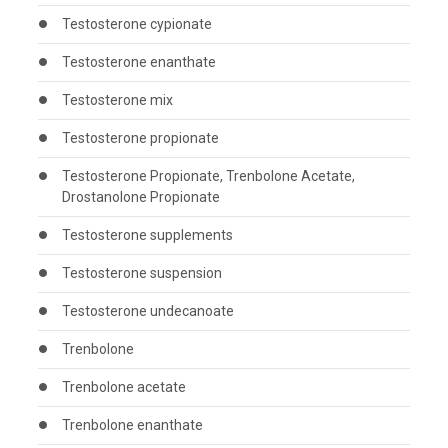
Testosterone cypionate
Testosterone enanthate
Testosterone mix
Testosterone propionate
Testosterone Propionate, Trenbolone Acetate,
Drostanolone Propionate
Testosterone supplements
Testosterone suspension
Testosterone undecanoate
Trenbolone
Trenbolone acetate
Trenbolone enanthate