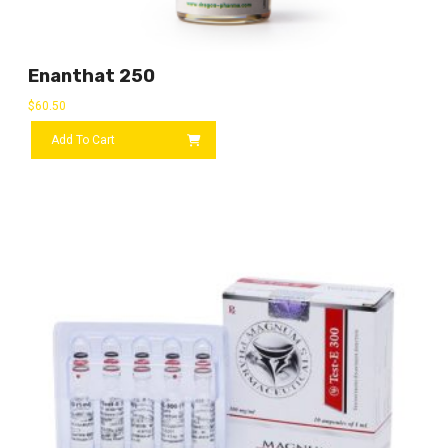
Enanthat 250
$
60.50
Add To Cart