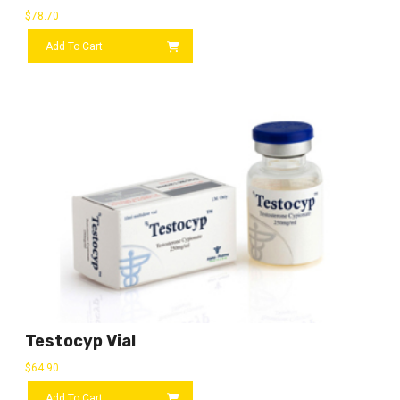
$
78.70
Add To Cart
Testocyp Vial
$
64.90
Add To Cart