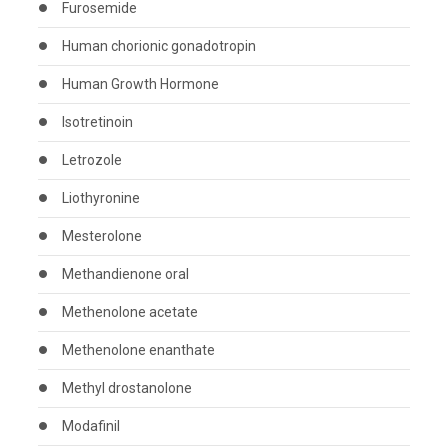
Furosemide
Human chorionic gonadotropin
Human Growth Hormone
Isotretinoin
Letrozole
Liothyronine
Mesterolone
Methandienone oral
Methenolone acetate
Methenolone enanthate
Methyl drostanolone
Modafinil