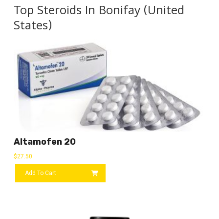
Top Steroids In Bonifay (United
States)
Altamofen 20
$
27.50
Add To Cart