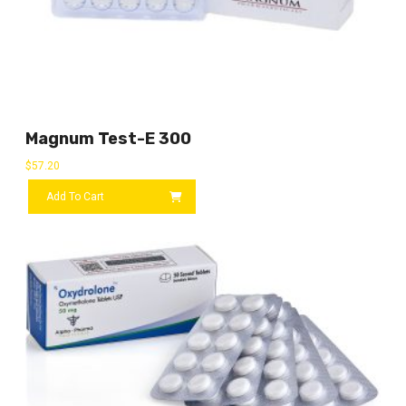
Magnum Test-E 300
$
57.20
Add To Cart