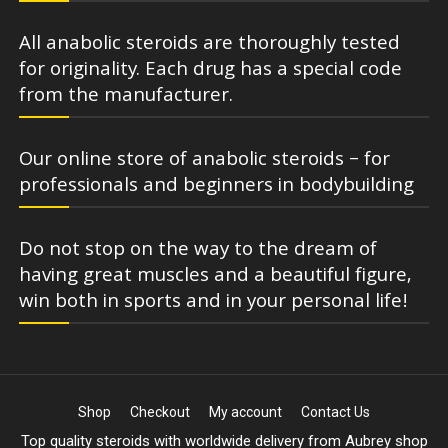
All anabolic steroids are thoroughly tested
for originality. Each drug has a special code
from the manufacturer.
Our online store of anabolic steroids – for
professionals and beginners in bodybuilding
Do not stop on the way to the dream of
having great muscles and a beautiful figure,
win both in sports and in your personal life!
Shop
Checkout
My account
Contact Us
Top quality steroids with worldwide delivery from Aubrey shop