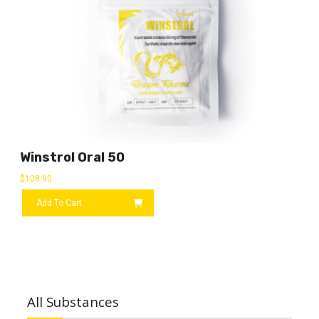
Winstrol Oral 50
$
108.90
Add To Cart
All Substances