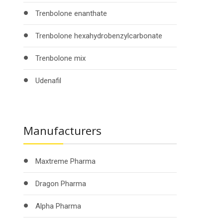
Trenbolone enanthate
Trenbolone hexahydrobenzylcarbonate
Trenbolone mix
Udenafil
Manufacturers
Maxtreme Pharma
Dragon Pharma
Alpha Pharma