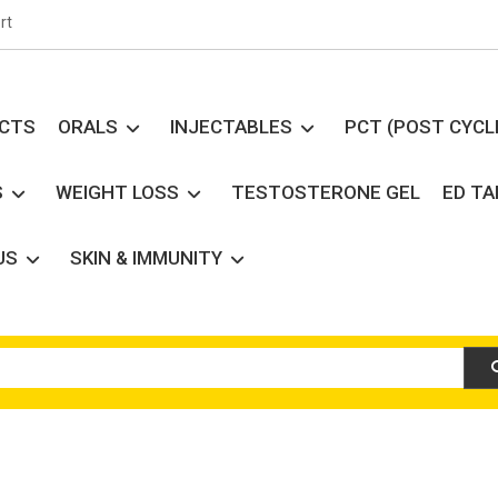
rt
UCTS
ORALS
INJECTABLES
PCT (POST CYCL
S
WEIGHT LOSS
TESTOSTERONE GEL
ED T
US
SKIN & IMMUNITY