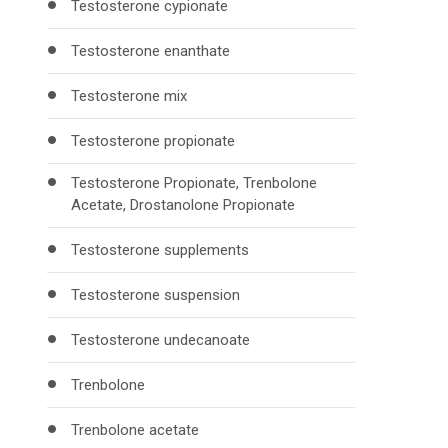
Testosterone cypionate
Testosterone enanthate
Testosterone mix
Testosterone propionate
Testosterone Propionate, Trenbolone
Acetate, Drostanolone Propionate
Testosterone supplements
Testosterone suspension
Testosterone undecanoate
Trenbolone
Trenbolone acetate