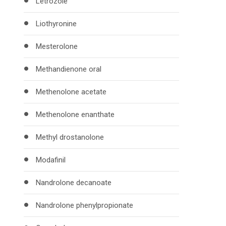
Letrozole
Liothyronine
Mesterolone
Methandienone oral
Methenolone acetate
Methenolone enanthate
Methyl drostanolone
Modafinil
Nandrolone decanoate
Nandrolone phenylpropionate