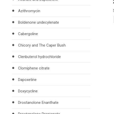
Azithromycin
Boldenone undecylenate
Cabergoline
Chicory and The Caper Bush
Clenbuterol hydrochloride
Clomiphene citrate
Dapoxetine
Doxycycline
Drostanolone Enanthate