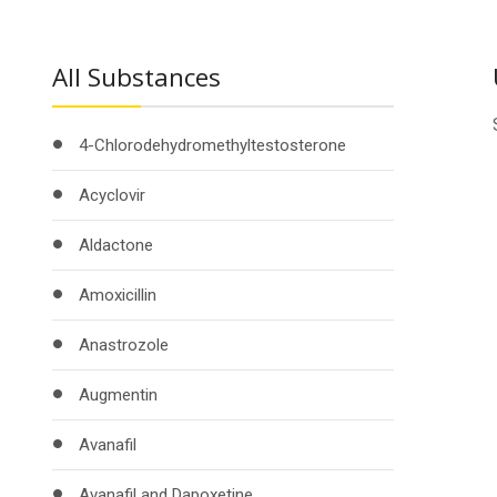
All Substances
4-Chlorodehydromethyltestosterone
Acyclovir
Aldactone
Amoxicillin
Anastrozole
Augmentin
Avanafil
Avanafil and Dapoxetine