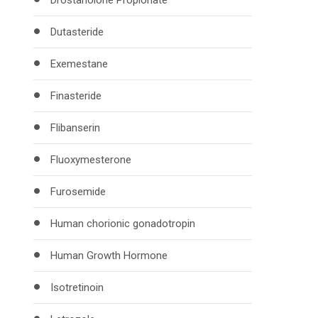
Drostanolone Propionate
Dutasteride
Exemestane
Finasteride
Flibanserin
Fluoxymesterone
Furosemide
Human chorionic gonadotropin
Human Growth Hormone
Isotretinoin