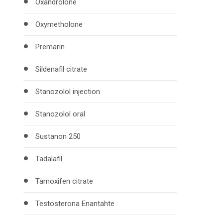
Oxandrolone
Oxymetholone
Premarin
Sildenafil citrate
Stanozolol injection
Stanozolol oral
Sustanon 250
Tadalafil
Tamoxifen citrate
Testosterona Enantahte