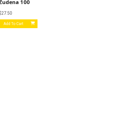
Zudena 100
$
27.50
Add To Cart