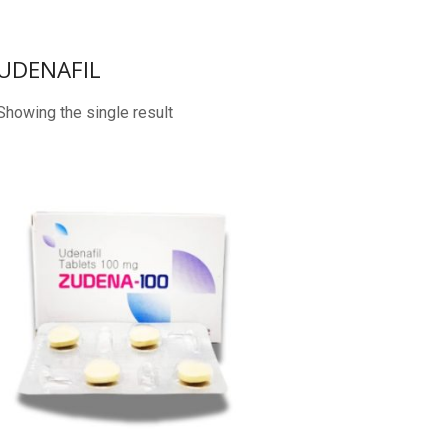
UDENAFIL
Showing the single result