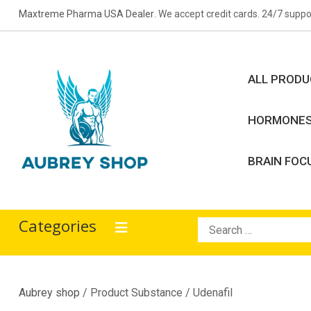
Skip
Maxtreme Pharma USA Dealer
. We accept credit cards. 24/7 suppo
to
content
ALL PROD
HORMONE
BRAIN FOC
Aubrey Shop
bodybuilding drugs
Categories
Search
for:
Aubrey shop
/ Product Substance / Udenafil