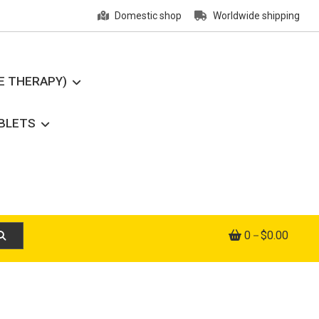
Domestic shop
Worldwide shipping
E THERAPY)
ABLETS
0
$0.00