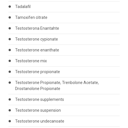
Tadalafil
Tamoxifen citrate
Testosterona Enantahte
Testosterone cypionate
Testosterone enanthate
Testosterone mix
Testosterone propionate
Testosterone Propionate, Trenbolone Acetate,
Drostanolone Propionate
Testosterone supplements
Testosterone suspension
Testosterone undecanoate