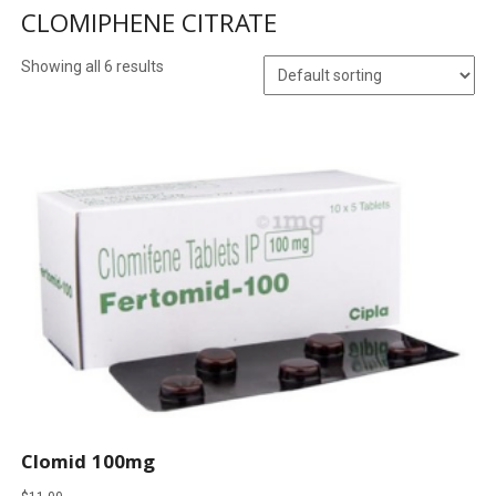
CLOMIPHENE CITRATE
Showing all 6 results
Clomid 100mg