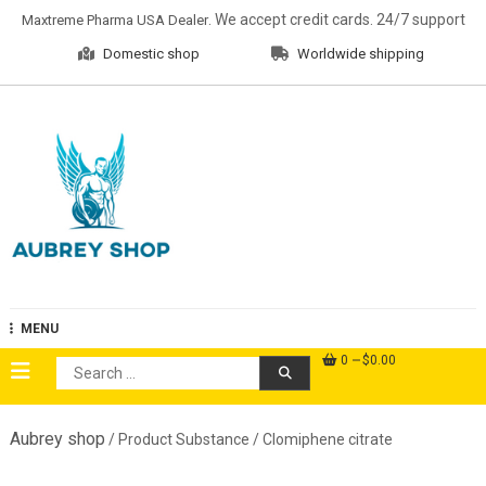
Skip
. We accept credit cards. 24/7 support
Maxtreme Pharma USA Dealer
to
Domestic shop
Worldwide shipping
content
Aubrey Shop
MENU
0
$0.00
Search
for:
Aubrey shop
/ Product Substance / Clomiphene citrate