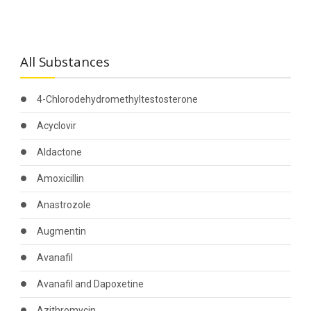
All Substances
4-Chlorodehydromethyltestosterone
Acyclovir
Aldactone
Amoxicillin
Anastrozole
Augmentin
Avanafil
Avanafil and Dapoxetine
Azithromycin