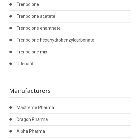
Trenbolone
Trenbolone acetate
Trenbolone enanthate
Trenbolone hexahydrobenzylcarbonate
Trenbolone mix
Udenafil
Manufacturers
Maxtreme Pharma
Dragon Pharma
Alpha Pharma