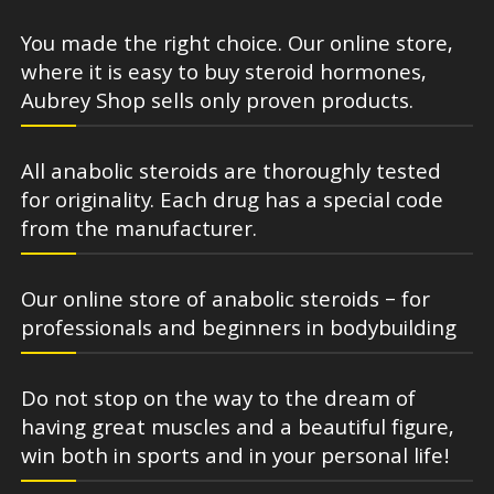
You made the right choice. Our online store,
where it is easy to buy steroid hormones,
Aubrey Shop sells only proven products.
All anabolic steroids are thoroughly tested
for originality. Each drug has a special code
from the manufacturer.
Our online store of anabolic steroids – for
professionals and beginners in bodybuilding
Do not stop on the way to the dream of
having great muscles and a beautiful figure,
win both in sports and in your personal life!