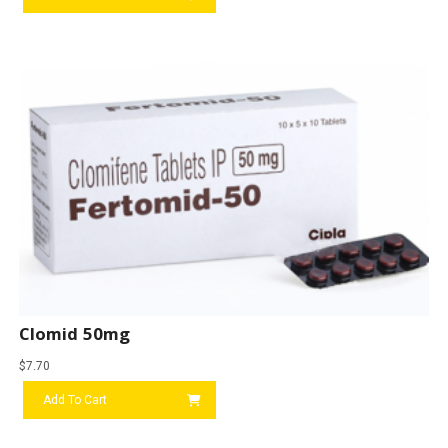
Clomid 50mg
$
7.70
Add To Cart