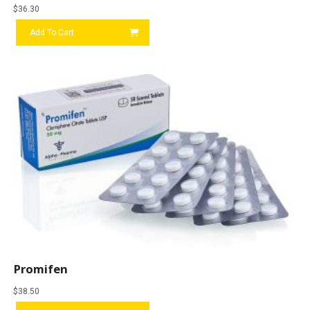
$
36.30
Add To Cart
Promifen
$
38.50