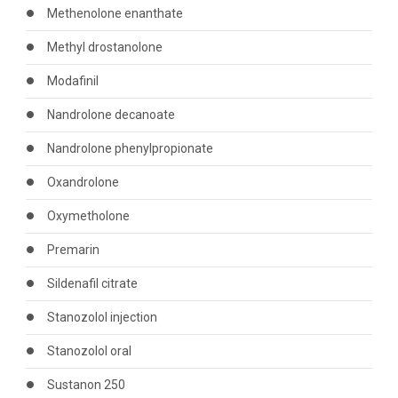
Methenolone enanthate
Methyl drostanolone
Modafinil
Nandrolone decanoate
Nandrolone phenylpropionate
Oxandrolone
Oxymetholone
Premarin
Sildenafil citrate
Stanozolol injection
Stanozolol oral
Sustanon 250