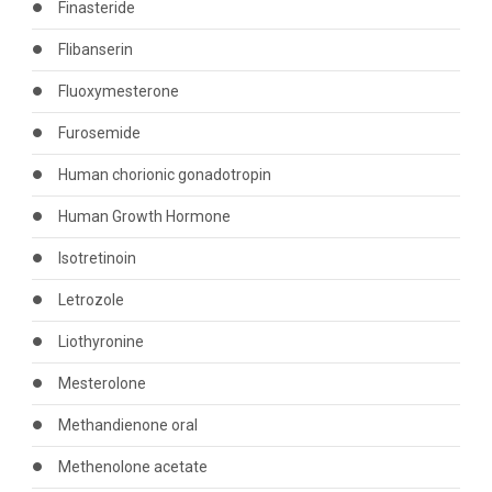
Finasteride
Flibanserin
Fluoxymesterone
Furosemide
Human chorionic gonadotropin
Human Growth Hormone
Isotretinoin
Letrozole
Liothyronine
Mesterolone
Methandienone oral
Methenolone acetate