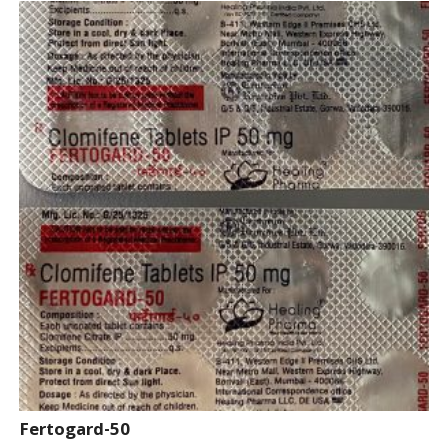
Fertogard-50