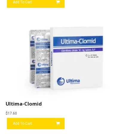
Add To Cart
Ultima-Clomid
$
17.60
Add To Cart