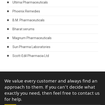
Ultima Pharmaceuticals
Phoenix Remedies
B.M. Pharmaceuticals
Bharat serums
Magnum Pharmaceuticals
Sun Pharma Laboratories
Scott-Edil Pharmacia Ltd
We value every customer and always find an
approach to them. If you can’t decide what
exactly you need, then feel free to contact us
for help.