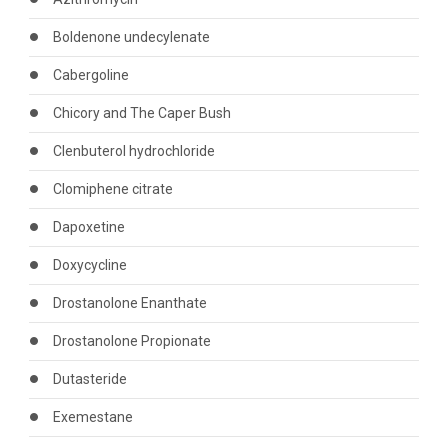
Boldenone undecylenate
Cabergoline
Chicory and The Caper Bush
Clenbuterol hydrochloride
Clomiphene citrate
Dapoxetine
Doxycycline
Drostanolone Enanthate
Drostanolone Propionate
Dutasteride
Exemestane