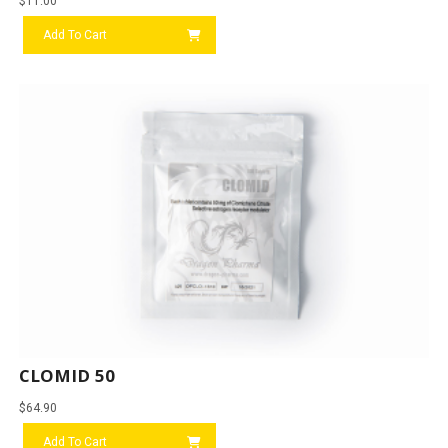
$
11.00
Add To Cart
CLOMID 50
$
64.90
Add To Cart