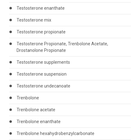
Testosterone enanthate
Testosterone mix
Testosterone propionate
Testosterone Propionate, Trenbolone Acetate,
Drostanolone Propionate
Testosterone supplements
Testosterone suspension
Testosterone undecanoate
Trenbolone
Trenbolone acetate
Trenbolone enanthate
Trenbolone hexahydrobenzylcarbonate