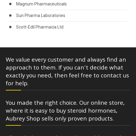
Magnum Pharmaceuticals
Sun Pharma Laboratories
Scott-Edil Pharmacia Ltd
We value every customer and always find an
approach to them. If you can’t decide what
exactly you need, then feel free to contact us
for help.
You made the right choice. Our online store,
where it is easy to buy steroid hormones,
Aubrey Shop sells only proven products.