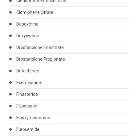
Clenbuterol hydrochloride
Clomiphene citrate
Dapoxetine
Doxycycline
Drostanolone Enanthate
Drostanolone Propionate
Dutasteride
Exemestane
Finasteride
Flibanserin
Fluoxymesterone
Furosemide