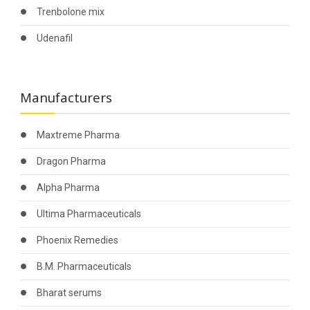
Trenbolone mix
Udenafil
Manufacturers
Maxtreme Pharma
Dragon Pharma
Alpha Pharma
Ultima Pharmaceuticals
Phoenix Remedies
B.M. Pharmaceuticals
Bharat serums