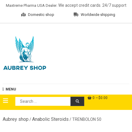
Skip
. We accept credit cards. 24/7 support
Maxtreme Pharma USA Dealer
to
Domestic shop
Worldwide shipping
content
Aubrey Shop
MENU
0
$0.00
Search
for:
Aubrey shop
Anabolic Steroids
/
/ TRENBOLON 50