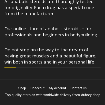
All anabolic steroids are thoroughly tested
for originality. Each drug has a special code
from the manufacturer.
Our online store of anabolic steroids – for
professionals and beginners in bodybuilding
Do not stop on the way to the dream of
having great muscles and a beautiful figure,
win both in sports and in your personal life!
Shop
Checkout
My account
Contact Us
Top quality steroids with worldwide delivery from Aubrey shop