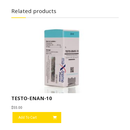
Related products
TESTO-ENAN-10
$
55.00
Add To Cart