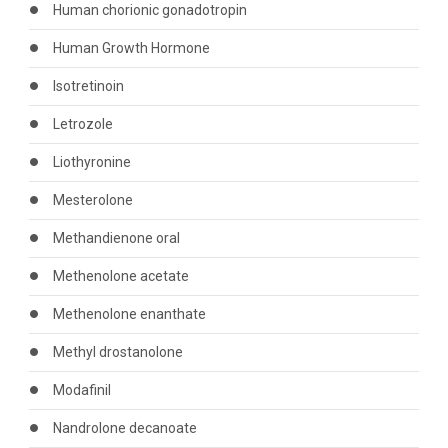
Human chorionic gonadotropin
Human Growth Hormone
Isotretinoin
Letrozole
Liothyronine
Mesterolone
Methandienone oral
Methenolone acetate
Methenolone enanthate
Methyl drostanolone
Modafinil
Nandrolone decanoate