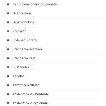
Nandrolone phenylpropionate
Oxandrolone
Oxymetholone
Premarin
Sildenafil citrate
Stanozolol injection
Stanozolol oral
Sustanon 250
Tadalafil
Tamoxifen citrate
Testosterona Enantahte
Testosterone cypionate