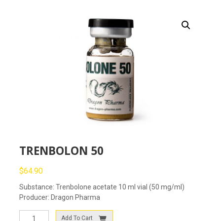
TRENBOLON 50
$
64.90
Substance: Trenbolone acetate 10 ml vial (50 mg/ml)
Producer: Dragon Pharma
TRENBOLON
Add To Cart