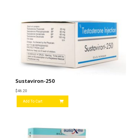
Sustaviron-250
$
46.20
Add To Cart