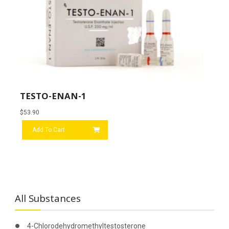
TESTO-ENAN-1
$
53.90
Add To Cart
All Substances
4-Chlorodehydromethyltestosterone