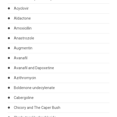
Acyclovir
Aldactone
Amoxicillin
Anastrozole
Augmentin
Avanafil
Avanafil and Dapoxetine
Azithromycin
Boldenone undecylenate
Cabergoline
Chicory and The Caper Bush