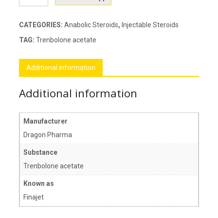
50
quantity
CATEGORIES:
Anabolic Steroids
,
Injectable Steroids
TAG:
Trenbolone acetate
Additional information
Additional information
Manufacturer
Dragon Pharma
Substance
Trenbolone acetate
Known as
Finajet