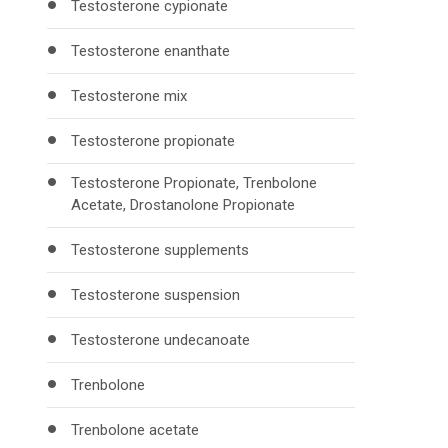
Testosterone cypionate
Testosterone enanthate
Testosterone mix
Testosterone propionate
Testosterone Propionate, Trenbolone
Acetate, Drostanolone Propionate
Testosterone supplements
Testosterone suspension
Testosterone undecanoate
Trenbolone
Trenbolone acetate