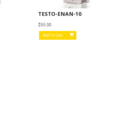
TESTO-ENAN-10
$
55.00
Add To Cart