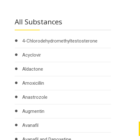
All Substances
4-Chlorodehydromethyltestosterone
Acyclovir
Aldactone
Amoxicillin
Anastrozole
Augmentin
Avanafil
Avanafil and Dapoxetine