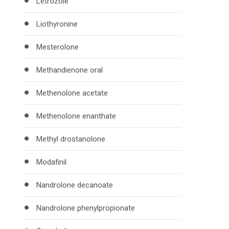
Letrozole
Liothyronine
Mesterolone
Methandienone oral
Methenolone acetate
Methenolone enanthate
Methyl drostanolone
Modafinil
Nandrolone decanoate
Nandrolone phenylpropionate