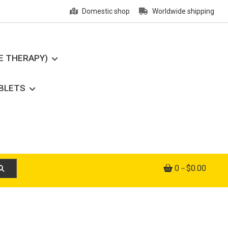
Domestic shop
Worldwide shipping
E THERAPY)
ABLETS
0
$0.00