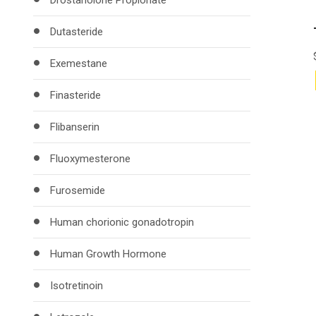
Drostanolone Propionate
Dutasteride
Exemestane
Finasteride
Flibanserin
Fluoxymesterone
Furosemide
Human chorionic gonadotropin
Human Growth Hormone
Isotretinoin