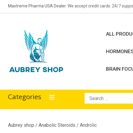
Skip
Maxtreme Pharma USA Dealer
. We accept credit cards. 24/7 suppo
to
content
ALL PROD
HORMONE
BRAIN FOC
Aubrey Shop
bodybuilding drugs
Categories
Search
for:
Aubrey shop
/
Anabolic Steroids
/ Androlic