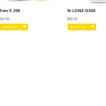
Tren-E 200
N-LONE-D300
$
60.50
$
82.50
Add To Cart
Add To Cart