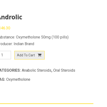
ndrolic
146.30
ubstance: Oxymetholone 50mg (100 pills)
roducer: Indian Brand
drolic
Add To Cart
antity
ATEGORIES:
Anabolic Steroids
,
Oral Steroids
AG:
Oxymetholone