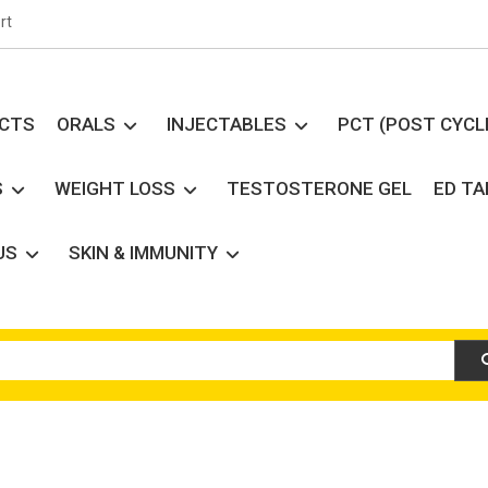
rt
UCTS
ORALS
INJECTABLES
PCT (POST CYCL
S
WEIGHT LOSS
TESTOSTERONE GEL
ED T
US
SKIN & IMMUNITY