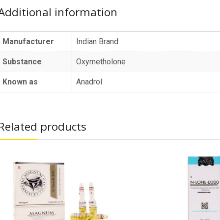
Additional information
Manufacturer
Indian Brand
Substance
Oxymetholone
Known as
Anadrol
Related products