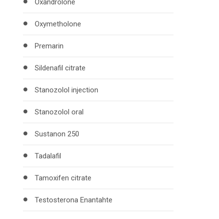
Oxandrolone
Oxymetholone
Premarin
Sildenafil citrate
Stanozolol injection
Stanozolol oral
Sustanon 250
Tadalafil
Tamoxifen citrate
Testosterona Enantahte