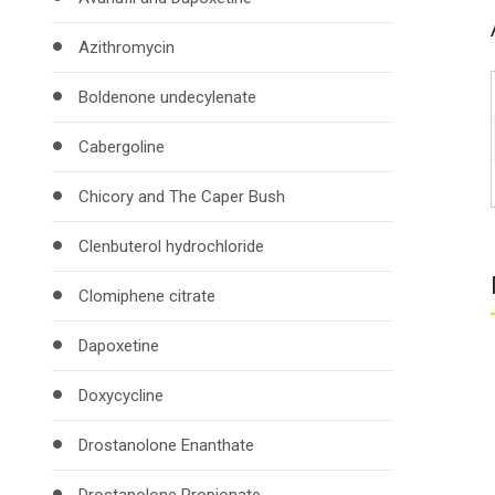
Azithromycin
Boldenone undecylenate
Cabergoline
Chicory and The Caper Bush
Clenbuterol hydrochloride
Clomiphene citrate
Dapoxetine
Doxycycline
Drostanolone Enanthate