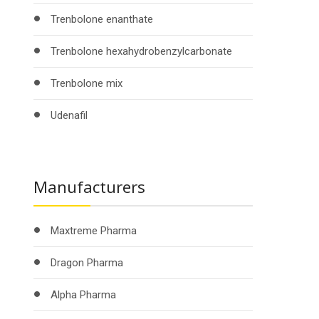
Trenbolone enanthate
Trenbolone hexahydrobenzylcarbonate
Trenbolone mix
Udenafil
Manufacturers
Maxtreme Pharma
Dragon Pharma
Alpha Pharma