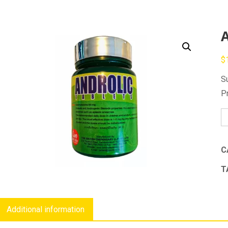
A
$
S
P
An
qu
C
T
Additional information