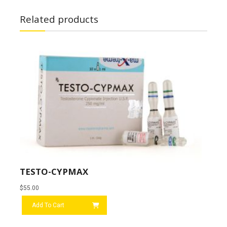
Related products
TESTO-CYPMAX
$
55.00
Add To Cart