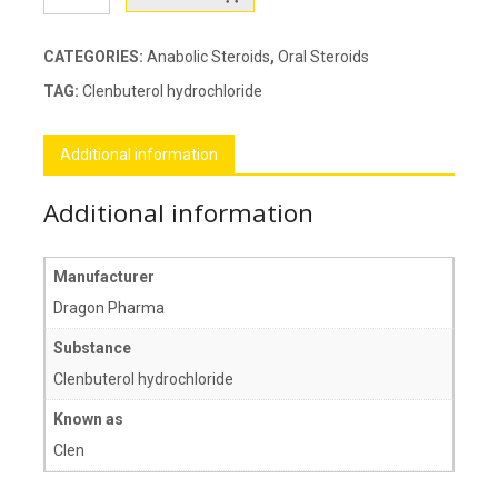
quantity
CATEGORIES:
Anabolic Steroids
,
Oral Steroids
TAG:
Clenbuterol hydrochloride
Additional information
Additional information
Manufacturer
Dragon Pharma
Substance
Clenbuterol hydrochloride
Known as
Clen