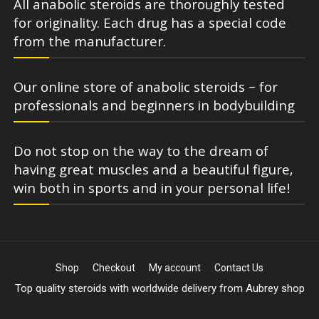
All anabolic steroids are thoroughly tested
for originality. Each drug has a special code
from the manufacturer.
Our online store of anabolic steroids – for
professionals and beginners in bodybuilding
Do not stop on the way to the dream of
having great muscles and a beautiful figure,
win both in sports and in your personal life!
Shop
Checkout
My account
Contact Us
Top quality steroids with worldwide delivery from Aubrey shop