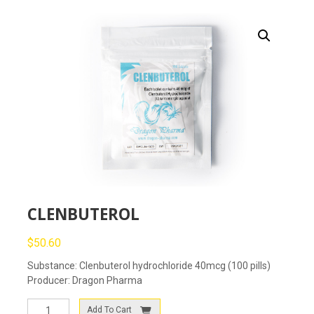
CLENBUTEROL
$
50.60
Substance: Clenbuterol hydrochloride 40mcg (100 pills)
Producer: Dragon Pharma
CLENBUTEROL
Add To Cart