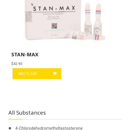
STAN-MAX
$
42.90
Add To Cart
All Substances
4-Chlorodehydromethyltestosterone