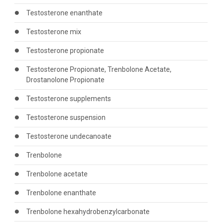
Testosterone enanthate
Testosterone mix
Testosterone propionate
Testosterone Propionate, Trenbolone Acetate,
Drostanolone Propionate
Testosterone supplements
Testosterone suspension
Testosterone undecanoate
Trenbolone
Trenbolone acetate
Trenbolone enanthate
Trenbolone hexahydrobenzylcarbonate