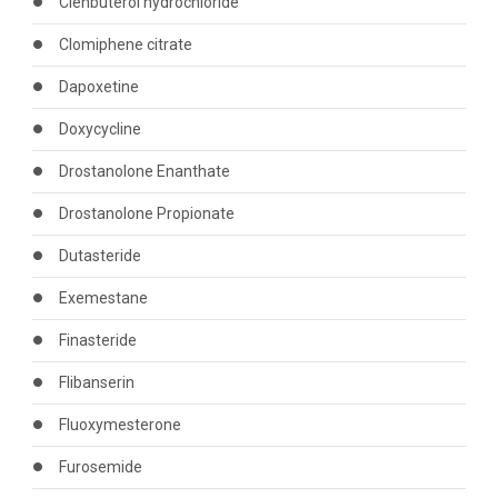
Clenbuterol hydrochloride
Clomiphene citrate
Dapoxetine
Doxycycline
Drostanolone Enanthate
Drostanolone Propionate
Dutasteride
Exemestane
Finasteride
Flibanserin
Fluoxymesterone
Furosemide