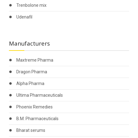
Trenbolone mix
Udenafil
Manufacturers
Maxtreme Pharma
Dragon Pharma
Alpha Pharma
Ultima Pharmaceuticals
Phoenix Remedies
B.M. Pharmaceuticals
Bharat serums