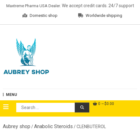
Skip
. We accept credit cards. 24/7 support
Maxtreme Pharma USA Dealer
to
Domestic shop
Worldwide shipping
content
Aubrey Shop
MENU
0
$0.00
Search
for:
Aubrey shop
Anabolic Steroids
/
/ CLENBUTEROL