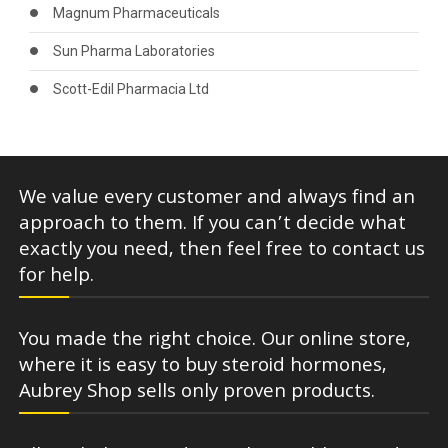
Magnum Pharmaceuticals
Sun Pharma Laboratories
Scott-Edil Pharmacia Ltd
We value every customer and always find an
approach to them. If you can’t decide what
exactly you need, then feel free to contact us
for help.
You made the right choice. Our online store,
where it is easy to buy steroid hormones,
Aubrey Shop sells only proven products.