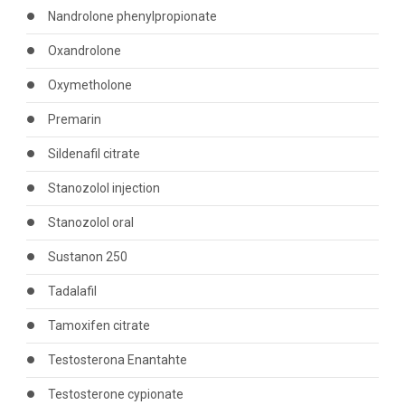
Nandrolone phenylpropionate
Oxandrolone
Oxymetholone
Premarin
Sildenafil citrate
Stanozolol injection
Stanozolol oral
Sustanon 250
Tadalafil
Tamoxifen citrate
Testosterona Enantahte
Testosterone cypionate