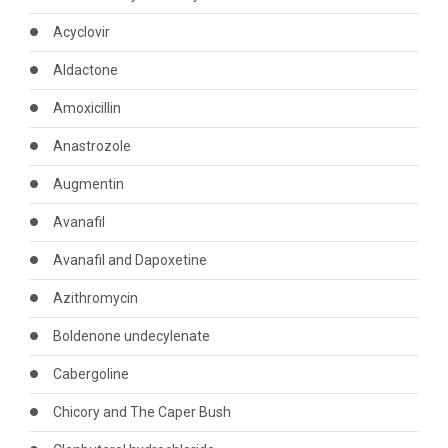
Acyclovir
Aldactone
Amoxicillin
Anastrozole
Augmentin
Avanafil
Avanafil and Dapoxetine
Azithromycin
Boldenone undecylenate
Cabergoline
Chicory and The Caper Bush