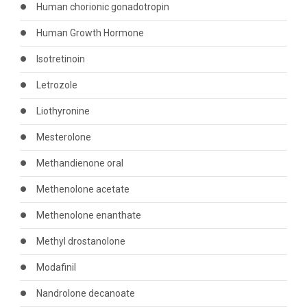
Human chorionic gonadotropin
Human Growth Hormone
Isotretinoin
Letrozole
Liothyronine
Mesterolone
Methandienone oral
Methenolone acetate
Methenolone enanthate
Methyl drostanolone
Modafinil
Nandrolone decanoate