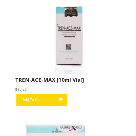
TREN-ACE-MAX [10ml Vial]
$
90.20
Add To Cart