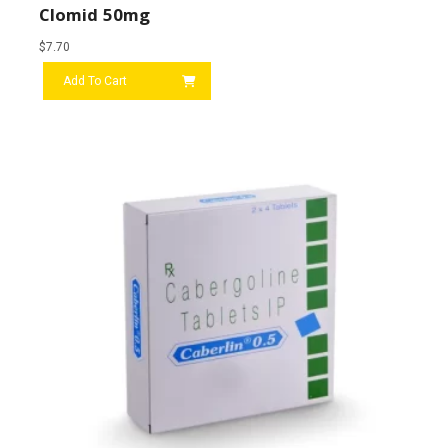
Clomid 50mg
$
7.70
Add To Cart