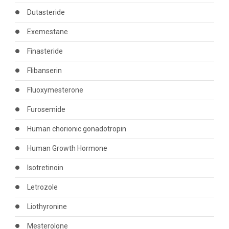
Dutasteride
Exemestane
Finasteride
Flibanserin
Fluoxymesterone
Furosemide
Human chorionic gonadotropin
Human Growth Hormone
Isotretinoin
Letrozole
Liothyronine
Mesterolone