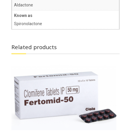
Aldactone
Known as
Spironolactone
Related products