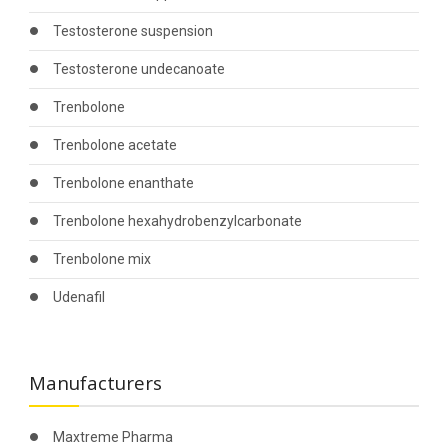
Testosterone suspension
Testosterone undecanoate
Trenbolone
Trenbolone acetate
Trenbolone enanthate
Trenbolone hexahydrobenzylcarbonate
Trenbolone mix
Udenafil
Manufacturers
Maxtreme Pharma