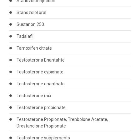
Stanozolol injection
Stanozolol oral
Sustanon 250
Tadalafil
Tamoxifen citrate
Testosterona Enantahte
Testosterone cypionate
Testosterone enanthate
Testosterone mix
Testosterone propionate
Testosterone Propionate, Trenbolone Acetate,
Drostanolone Propionate
Testosterone supplements