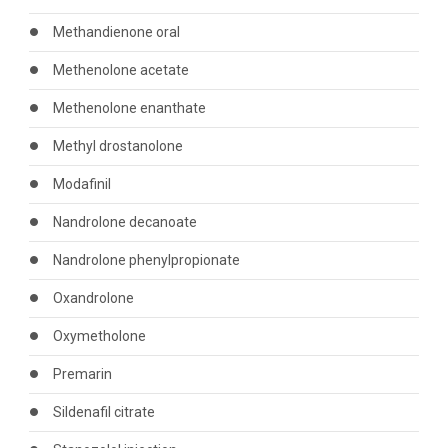
Methandienone oral
Methenolone acetate
Methenolone enanthate
Methyl drostanolone
Modafinil
Nandrolone decanoate
Nandrolone phenylpropionate
Oxandrolone
Oxymetholone
Premarin
Sildenafil citrate