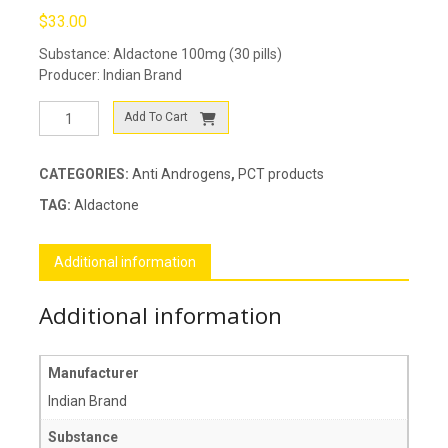
$
33.00
Substance: Aldactone 100mg (30 pills)
Producer: Indian Brand
Aldactone
Add To Cart
quantity
CATEGORIES:
Anti Androgens
,
PCT products
TAG:
Aldactone
Additional information
Additional information
Manufacturer
Indian Brand
Substance