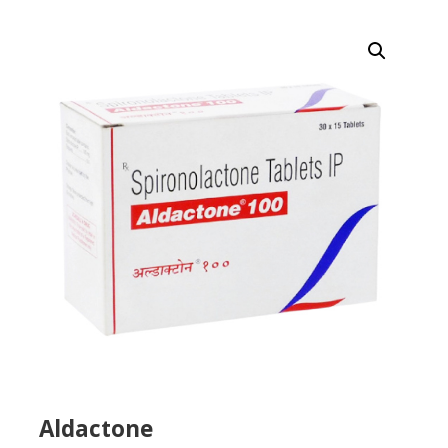
Aldactone