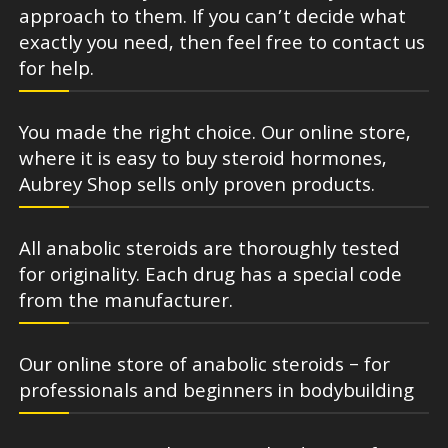
approach to them. If you can’t decide what
exactly you need, then feel free to contact us
for help.
You made the right choice. Our online store,
where it is easy to buy steroid hormones,
Aubrey Shop sells only proven products.
All anabolic steroids are thoroughly tested
for originality. Each drug has a special code
from the manufacturer.
Our online store of anabolic steroids – for
professionals and beginners in bodybuilding