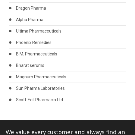
Dragon Pharma
Alpha Pharma
Ultima Pharmaceuticals
Phoenix Remedies
B.M. Pharmaceuticals
Bharat serums
Magnum Pharmaceuticals
Sun Pharma Laboratories
Scott-Edil Pharmacia Ltd
We value every customer and always find an