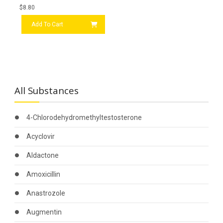
$
8.80
Add To Cart
All Substances
4-Chlorodehydromethyltestosterone
Acyclovir
Aldactone
Amoxicillin
Anastrozole
Augmentin