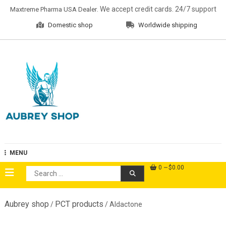
Skip
. We accept credit cards. 24/7 support
Maxtreme Pharma USA Dealer
to
Domestic shop
Worldwide shipping
content
Aubrey Shop
MENU
0
$0.00
Search
for:
Aubrey shop
PCT products
/
/ Aldactone