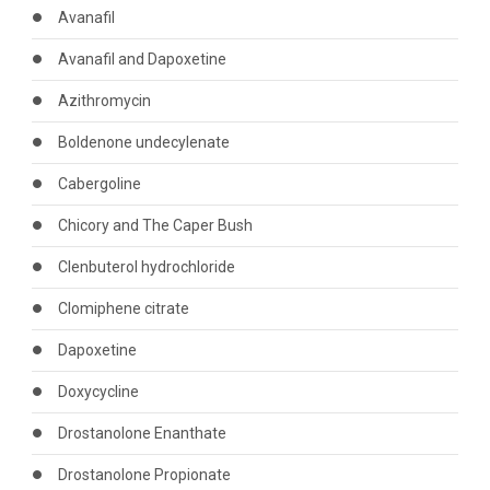
Avanafil
Avanafil and Dapoxetine
Azithromycin
Boldenone undecylenate
Cabergoline
Chicory and The Caper Bush
Clenbuterol hydrochloride
Clomiphene citrate
Dapoxetine
Doxycycline
Drostanolone Enanthate
Drostanolone Propionate