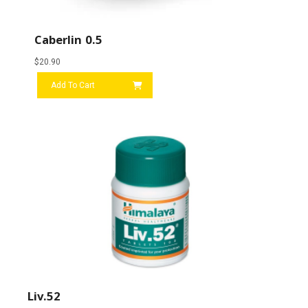
Caberlin 0.5
$
20.90
Add To Cart
Liv.52