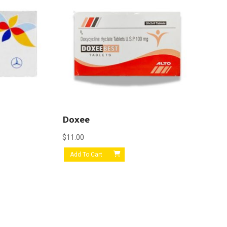
Doxee
$
11.00
Add To Cart