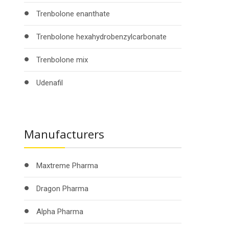
Trenbolone enanthate
Trenbolone hexahydrobenzylcarbonate
Trenbolone mix
Udenafil
Manufacturers
Maxtreme Pharma
Dragon Pharma
Alpha Pharma