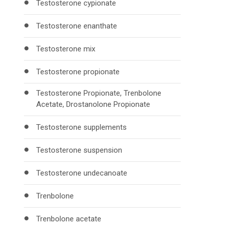
Testosterone cypionate
Testosterone enanthate
Testosterone mix
Testosterone propionate
Testosterone Propionate, Trenbolone
Acetate, Drostanolone Propionate
Testosterone supplements
Testosterone suspension
Testosterone undecanoate
Trenbolone
Trenbolone acetate