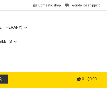
Domestic shop
Worldwide shipping
E THERAPY)
ABLETS
0
$0.00