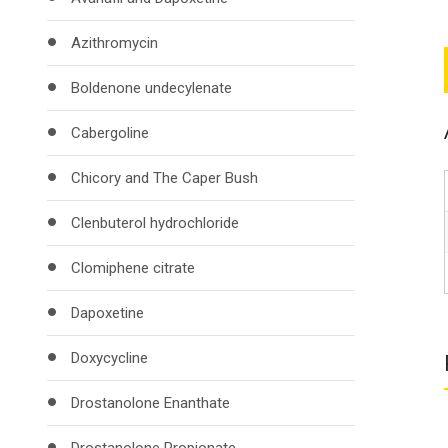
Azithromycin
Boldenone undecylenate
Cabergoline
Chicory and The Caper Bush
Clenbuterol hydrochloride
Clomiphene citrate
Dapoxetine
Doxycycline
Drostanolone Enanthate