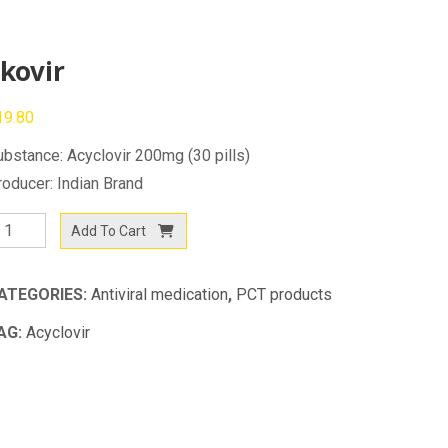
kovir
19.80
ubstance: Acyclovir 200mg (30 pills)
roducer: Indian Brand
ovir
Add To Cart
antity
ATEGORIES:
Antiviral medication
,
PCT products
AG:
Acyclovir