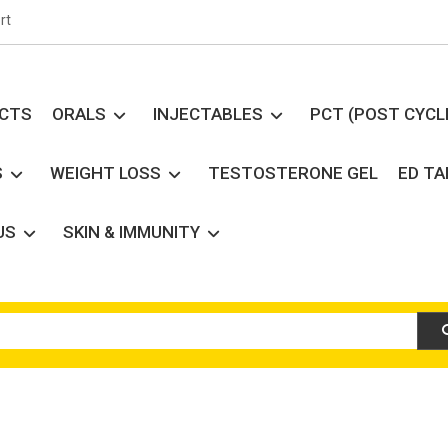
rt
UCTS
ORALS
INJECTABLES
PCT (POST CYCL
S
WEIGHT LOSS
TESTOSTERONE GEL
ED T
US
SKIN & IMMUNITY