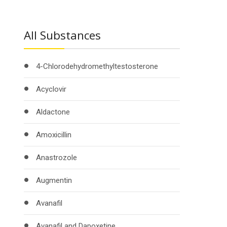
All Substances
4-Chlorodehydromethyltestosterone
Acyclovir
Aldactone
Amoxicillin
Anastrozole
Augmentin
Avanafil
Avanafil and Dapoxetine