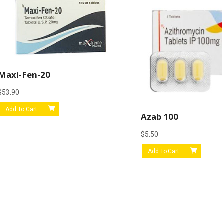
Maxi-Fen-20
$
53.90
Add To Cart
Azab 100
$
5.50
Add To Cart