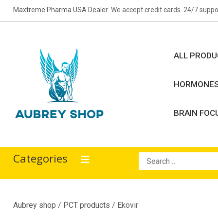
Skip
Maxtreme Pharma USA Dealer
. We accept credit cards. 24/7 suppo
to
content
ALL PROD
HORMONE
BRAIN FOC
Aubrey Shop
bodybuilding drugs
Categories
Search
for:
Aubrey shop
/
PCT products
/ Ekovir