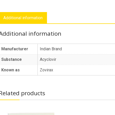
Additional information
Additional information
Manufacturer
Indian Brand
Substance
Acyclovir
Known as
Zovirax
Related products