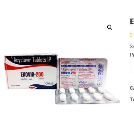
E
$
S
P
Ek
qu
C
T