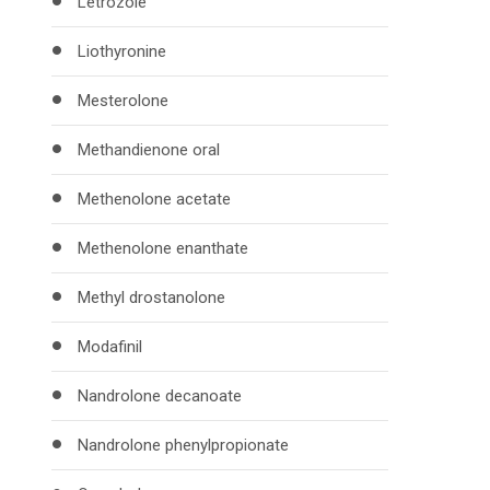
Letrozole
Liothyronine
Mesterolone
Methandienone oral
Methenolone acetate
Methenolone enanthate
Methyl drostanolone
Modafinil
Nandrolone decanoate
Nandrolone phenylpropionate