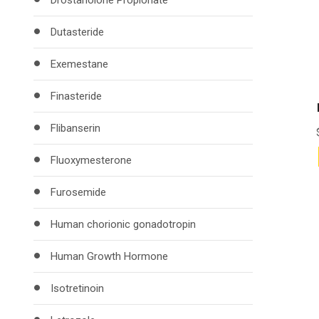
Drostanolone Propionate
Dutasteride
Exemestane
Finasteride
Flibanserin
Fluoxymesterone
Furosemide
Human chorionic gonadotropin
Human Growth Hormone
Isotretinoin