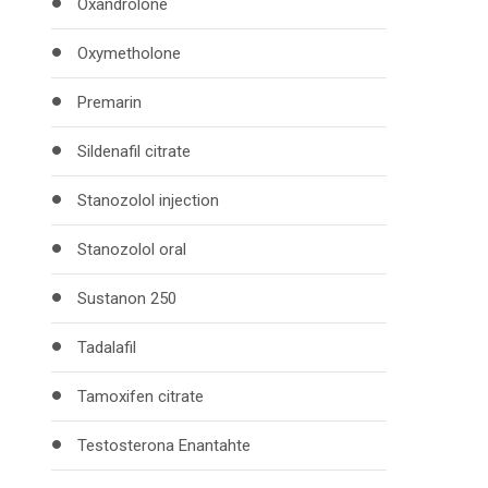
Oxandrolone
Oxymetholone
Premarin
Sildenafil citrate
Stanozolol injection
Stanozolol oral
Sustanon 250
Tadalafil
Tamoxifen citrate
Testosterona Enantahte