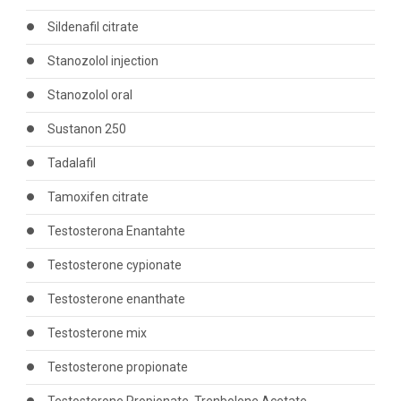
Sildenafil citrate
Stanozolol injection
Stanozolol oral
Sustanon 250
Tadalafil
Tamoxifen citrate
Testosterona Enantahte
Testosterone cypionate
Testosterone enanthate
Testosterone mix
Testosterone propionate