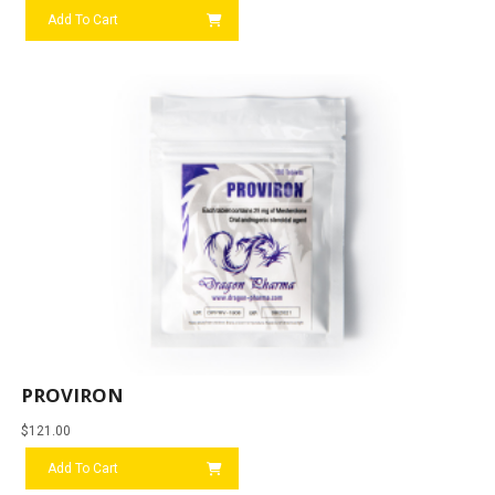
Add To Cart
PROVIRON
$
121.00
Add To Cart