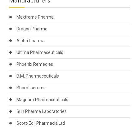
Manufacturers
Maxtreme Pharma
Dragon Pharma
Alpha Pharma
Ultima Pharmaceuticals
Phoenix Remedies
B.M. Pharmaceuticals
Bharat serums
Magnum Pharmaceuticals
Sun Pharma Laboratories
Scott-Edil Pharmacia Ltd