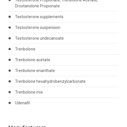
Testosterone Propionate, Trenbolone Acetate,
Drostanolone Propionate
Testosterone supplements
Testosterone suspension
Testosterone undecanoate
Trenbolone
Trenbolone acetate
Trenbolone enanthate
Trenbolone hexahydrobenzylcarbonate
Trenbolone mix
Udenafil