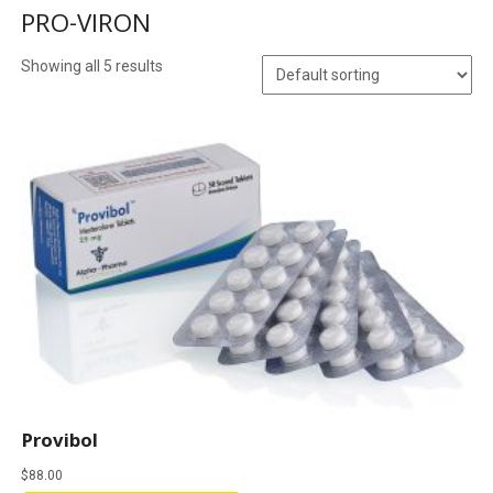
PRO-VIRON
Showing all 5 results
Provibol
$
88.00