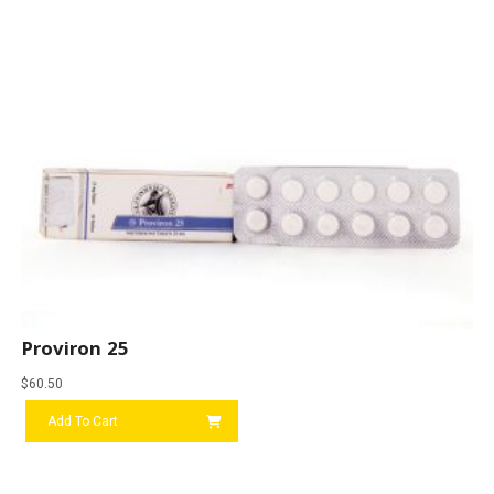
Proviron 25
$
60.50
Add To Cart