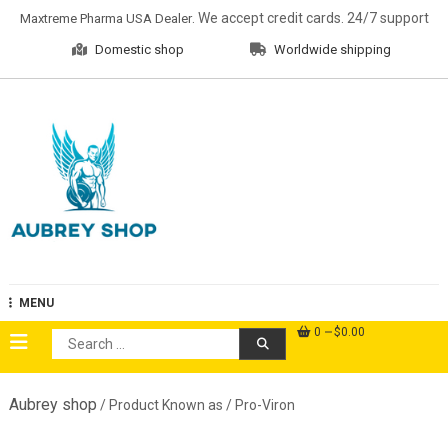
Skip
. We accept credit cards. 24/7 support
Maxtreme Pharma USA Dealer
to
Domestic shop
Worldwide shipping
content
Aubrey Shop
MENU
0
$0.00
Search
for:
Aubrey shop
/ Product Known as / Pro-Viron