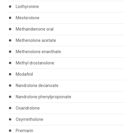
Liothyronine
Mesterolone
Methandienone oral
Methenolone acetate
Methenolone enanthate
Methyl drostanolone
Modafinil
Nandrolone decanoate
Nandrolone phenylpropionate
Oxandrolone
Oxymetholone
Premarin