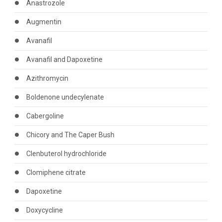
Anastrozole
Augmentin
Avanafil
Avanafil and Dapoxetine
Azithromycin
Boldenone undecylenate
Cabergoline
Chicory and The Caper Bush
Clenbuterol hydrochloride
Clomiphene citrate
Dapoxetine
Doxycycline