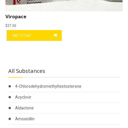
Viropace
$
27.50
Add To Cart
All Substances
4-Chlorodehydromethyltestosterone
Acyclovir
Aldactone
Amoxicillin