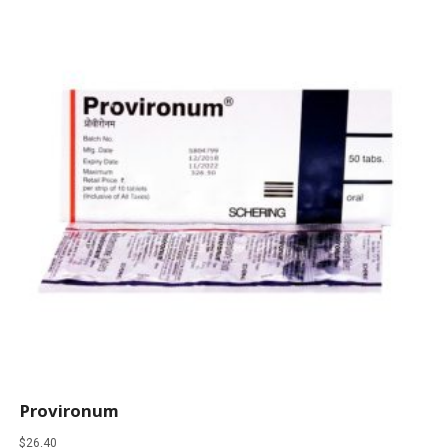
Provironum
$
26.40