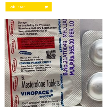
Add To Cart