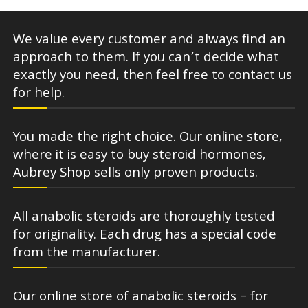
We value every customer and always find an
approach to them. If you can’t decide what
exactly you need, then feel free to contact us
for help.
You made the right choice. Our online store,
where it is easy to buy steroid hormones,
Aubrey Shop sells only proven products.
All anabolic steroids are thoroughly tested
for originality. Each drug has a special code
from the manufacturer.
Our online store of anabolic steroids – for