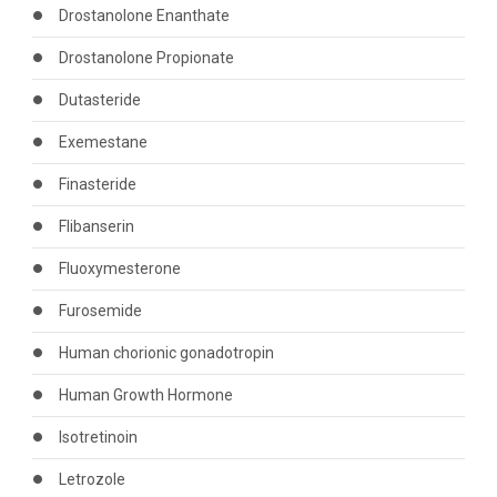
Drostanolone Enanthate
Drostanolone Propionate
Dutasteride
Exemestane
Finasteride
Flibanserin
Fluoxymesterone
Furosemide
Human chorionic gonadotropin
Human Growth Hormone
Isotretinoin
Letrozole