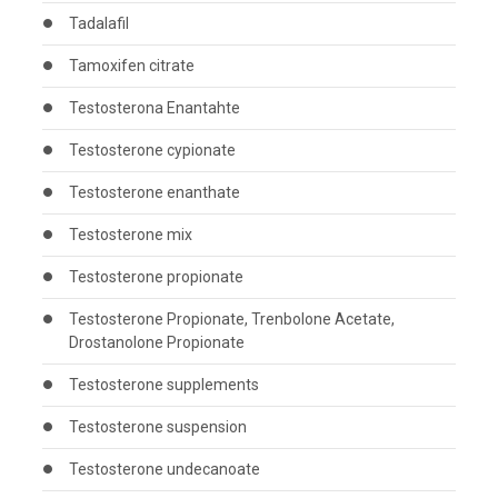
Tadalafil
Tamoxifen citrate
Testosterona Enantahte
Testosterone cypionate
Testosterone enanthate
Testosterone mix
Testosterone propionate
Testosterone Propionate, Trenbolone Acetate,
Drostanolone Propionate
Testosterone supplements
Testosterone suspension
Testosterone undecanoate