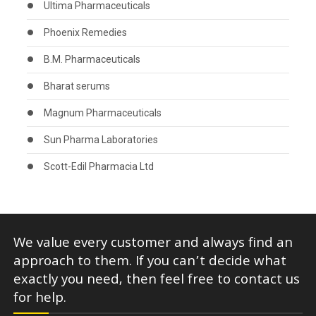
Ultima Pharmaceuticals
Phoenix Remedies
B.M. Pharmaceuticals
Bharat serums
Magnum Pharmaceuticals
Sun Pharma Laboratories
Scott-Edil Pharmacia Ltd
We value every customer and always find an
approach to them. If you can’t decide what
exactly you need, then feel free to contact us
for help.