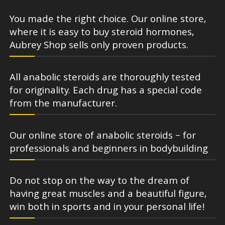
You made the right choice. Our online store,
where it is easy to buy steroid hormones,
Aubrey Shop sells only proven products.
All anabolic steroids are thoroughly tested
for originality. Each drug has a special code
from the manufacturer.
Our online store of anabolic steroids – for
professionals and beginners in bodybuilding
Do not stop on the way to the dream of
having great muscles and a beautiful figure,
win both in sports and in your personal life!