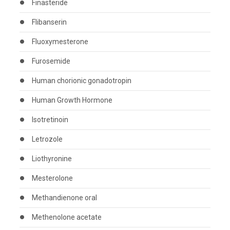
Finasteride
Flibanserin
Fluoxymesterone
Furosemide
Human chorionic gonadotropin
Human Growth Hormone
Isotretinoin
Letrozole
Liothyronine
Mesterolone
Methandienone oral
Methenolone acetate