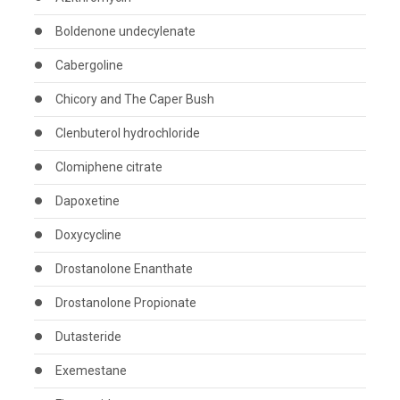
Boldenone undecylenate
Cabergoline
Chicory and The Caper Bush
Clenbuterol hydrochloride
Clomiphene citrate
Dapoxetine
Doxycycline
Drostanolone Enanthate
Drostanolone Propionate
Dutasteride
Exemestane