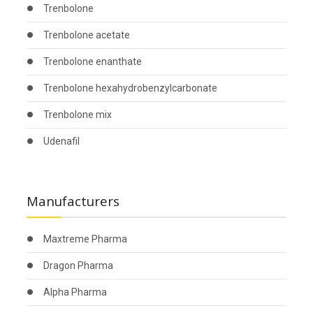
Trenbolone
Trenbolone acetate
Trenbolone enanthate
Trenbolone hexahydrobenzylcarbonate
Trenbolone mix
Udenafil
Manufacturers
Maxtreme Pharma
Dragon Pharma
Alpha Pharma