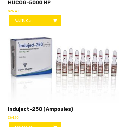
HUCOG-5000 HP
$
26.40
Add To Cart
Induject-250 (ampoules)
$
64.90