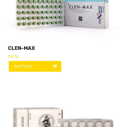
CLEN-MAX
$
42.90
Add To Cart