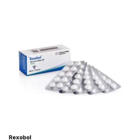
Rexobol