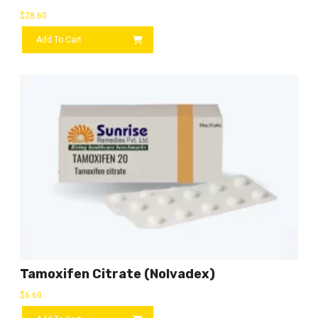
$
28.60
Add To Cart
Tamoxifen Citrate (Nolvadex)
$
6.60