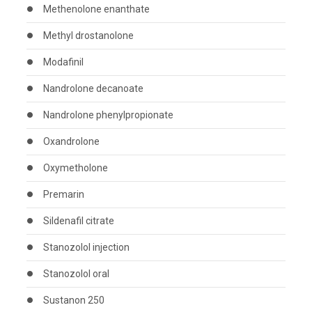
Methenolone enanthate
Methyl drostanolone
Modafinil
Nandrolone decanoate
Nandrolone phenylpropionate
Oxandrolone
Oxymetholone
Premarin
Sildenafil citrate
Stanozolol injection
Stanozolol oral
Sustanon 250