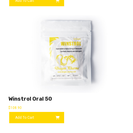
Add To Cart
Winstrol Oral 50
$
108.90
Add To Cart