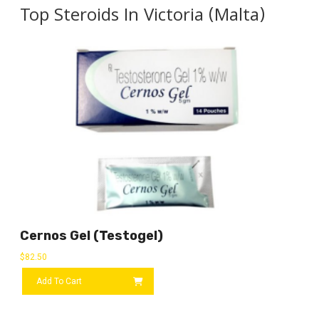
Top Steroids In Victoria (Malta)
Cernos Gel (Testogel)
$
82.50
Add To Cart