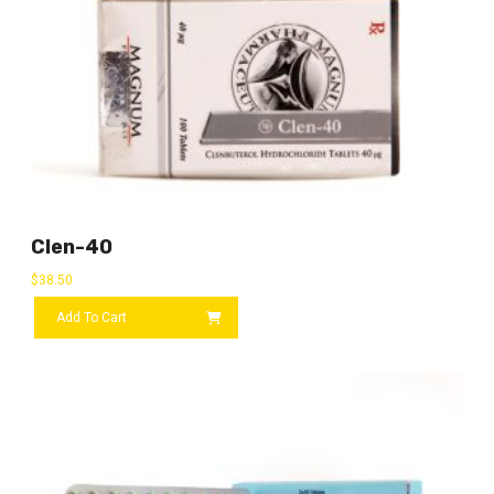
Clen-40
$
38.50
Add To Cart