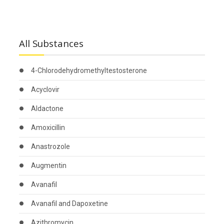
All Substances
4-Chlorodehydromethyltestosterone
Acyclovir
Aldactone
Amoxicillin
Anastrozole
Augmentin
Avanafil
Avanafil and Dapoxetine
Azithromycin