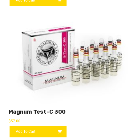
Add To Cart
Magnum Test-C 300
$
57.00
Add To Cart