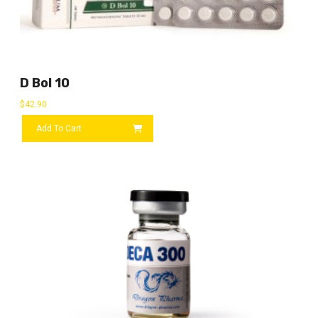
D Bol 10
$
42.90
Add To Cart