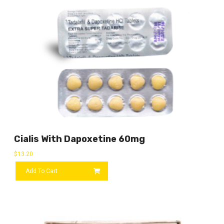
Cialis With Dapoxetine 60mg
$
13.20
Add To Cart