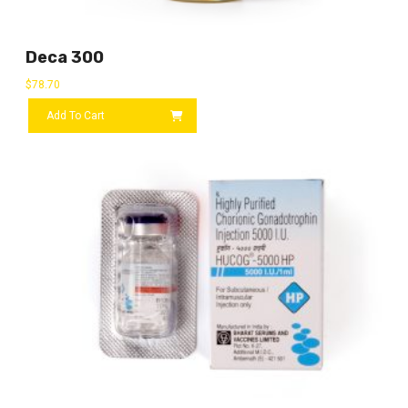
Deca 300
$
78.70
Add To Cart