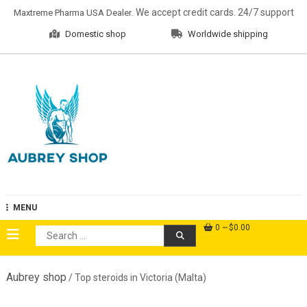
Skip
. We accept credit cards. 24/7 support
Maxtreme Pharma USA Dealer
to
Domestic shop
Worldwide shipping
content
Aubrey Shop
MENU
0
$0.00
Search
for:
Aubrey shop
/ Top steroids in Victoria (Malta)