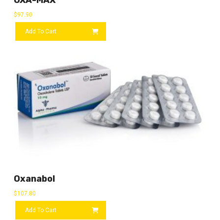
$
97.90
Add To Cart
Oxanabol
$
107.80
Add To Cart