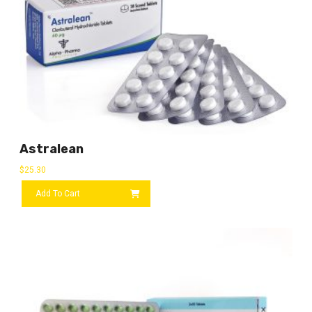
Astralean
$
25.30
Add To Cart