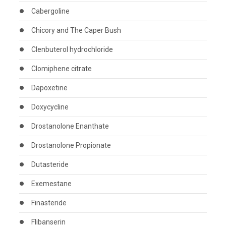
Cabergoline
Chicory and The Caper Bush
Clenbuterol hydrochloride
Clomiphene citrate
Dapoxetine
Doxycycline
Drostanolone Enanthate
Drostanolone Propionate
Dutasteride
Exemestane
Finasteride
Flibanserin