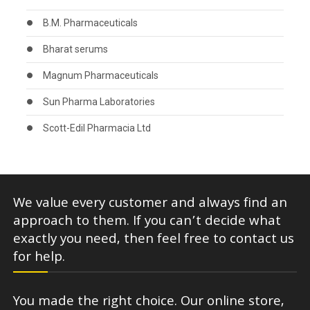
B.M. Pharmaceuticals
Bharat serums
Magnum Pharmaceuticals
Sun Pharma Laboratories
Scott-Edil Pharmacia Ltd
We value every customer and always find an
approach to them. If you can’t decide what
exactly you need, then feel free to contact us
for help.
You made the right choice. Our online store,