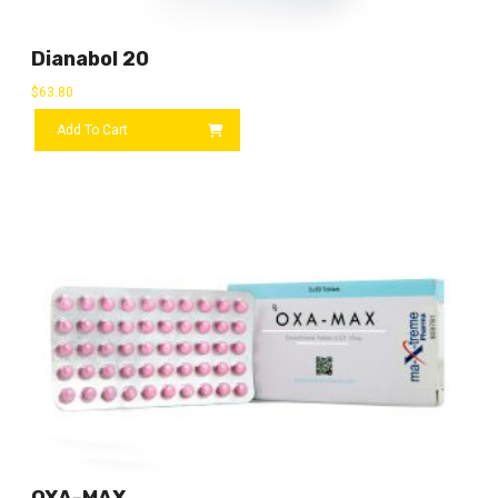
Dianabol 20
$
63.80
Add To Cart
OXA-MAX