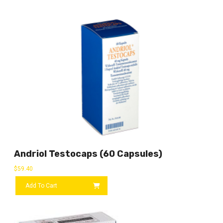
Andriol Testocaps (60 Capsules)
$
59.40
Add To Cart