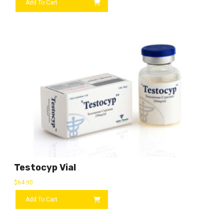
Add To Cart
Testocyp Vial
$
64.90
Add To Cart