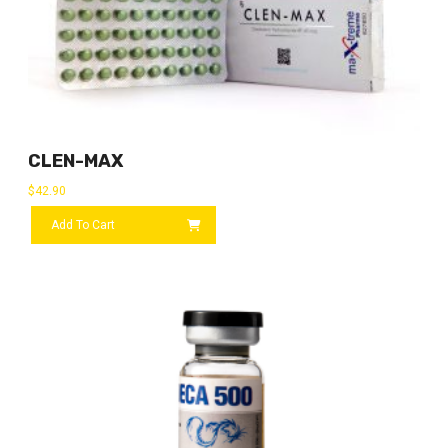
CLEN-MAX
$
42.90
Add To Cart