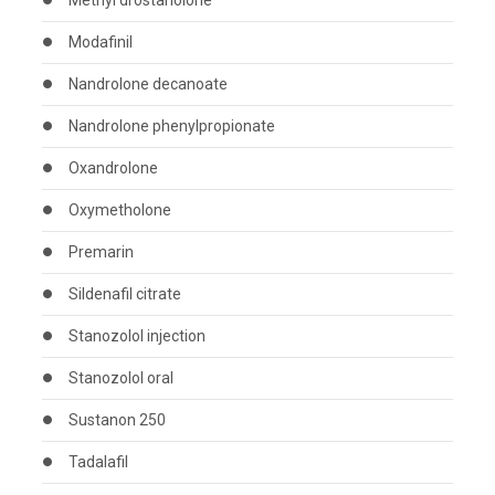
Methyl drostanolone
Modafinil
Nandrolone decanoate
Nandrolone phenylpropionate
Oxandrolone
Oxymetholone
Premarin
Sildenafil citrate
Stanozolol injection
Stanozolol oral
Sustanon 250
Tadalafil