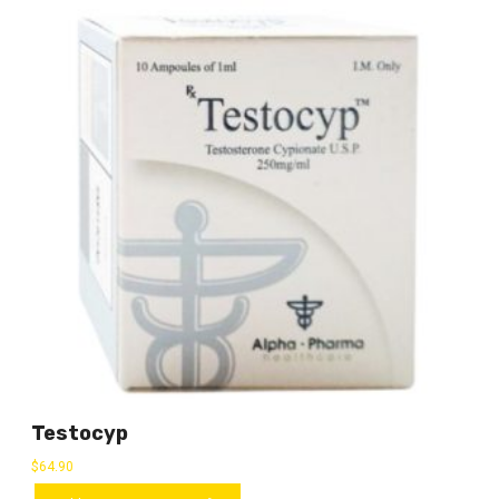
Testocyp
$
64.90