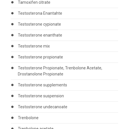
Tamoxifen citrate
Testosterona Enantahte
Testosterone cypionate
Testosterone enanthate
Testosterone mix
Testosterone propionate
Testosterone Propionate, Trenbolone Acetate,
Drostanolone Propionate
Testosterone supplements
Testosterone suspension
Testosterone undecanoate
Trenbolone
Trenbolone acetate