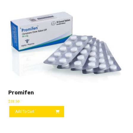
Promifen
$
38.50
Add To Cart