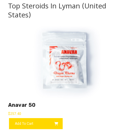
Top Steroids In Lyman (United
States)
Anavar 50
$
257.40
Add To Cart