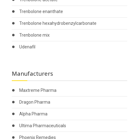
Trenbolone enanthate
Trenbolone hexahydrobenzylcarbonate
Trenbolone mix
Udenafil
Manufacturers
Maxtreme Pharma
Dragon Pharma
Alpha Pharma
Ultima Pharmaceuticals
Phoenix Remedies