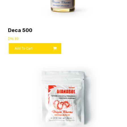
Deca 500
$
96.80
Add To Cart