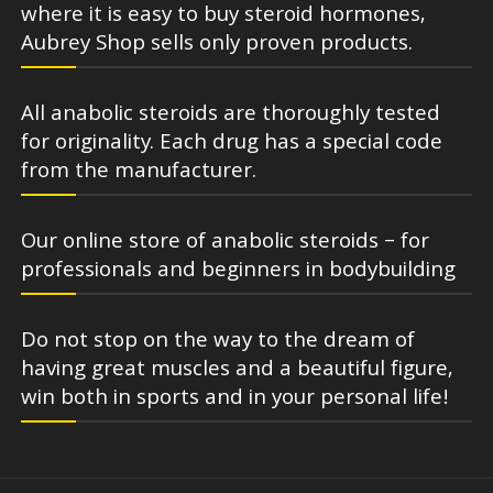
where it is easy to buy steroid hormones,
Aubrey Shop sells only proven products.
All anabolic steroids are thoroughly tested
for originality. Each drug has a special code
from the manufacturer.
Our online store of anabolic steroids – for
professionals and beginners in bodybuilding
Do not stop on the way to the dream of
having great muscles and a beautiful figure,
win both in sports and in your personal life!