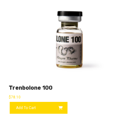
Trenbolone 100
$
78.10
Add To Cart