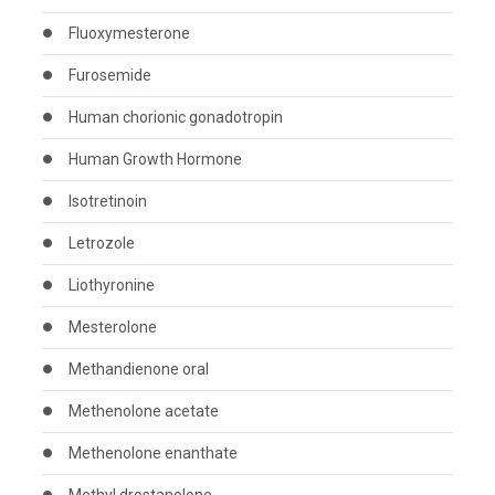
Fluoxymesterone
Furosemide
Human chorionic gonadotropin
Human Growth Hormone
Isotretinoin
Letrozole
Liothyronine
Mesterolone
Methandienone oral
Methenolone acetate
Methenolone enanthate