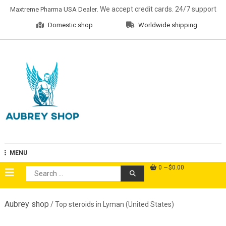
Skip
. We accept credit cards. 24/7 support
Maxtreme Pharma USA Dealer
to
Domestic shop
Worldwide shipping
content
Aubrey Shop
MENU
0
$0.00
Search
for:
Aubrey shop
/ Top steroids in Lyman (United States)