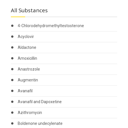
All Substances
4-Chlorodehydromethyltestosterone
Acyclovir
Aldactone
Amoxicillin
Anastrozole
Augmentin
Avanafil
Avanafil and Dapoxetine
Azithromycin
Boldenone undecylenate