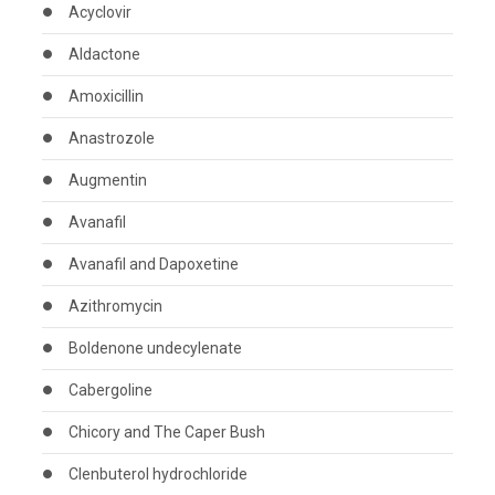
Acyclovir
Aldactone
Amoxicillin
Anastrozole
Augmentin
Avanafil
Avanafil and Dapoxetine
Azithromycin
Boldenone undecylenate
Cabergoline
Chicory and The Caper Bush
Clenbuterol hydrochloride