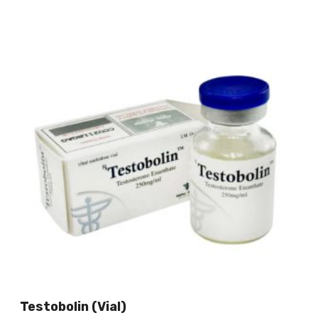
Testobolin (vial)