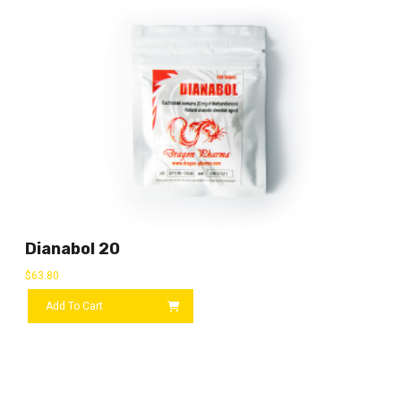
Dianabol 20
$
63.80
Add To Cart