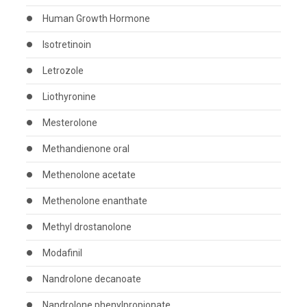
Human Growth Hormone
Isotretinoin
Letrozole
Liothyronine
Mesterolone
Methandienone oral
Methenolone acetate
Methenolone enanthate
Methyl drostanolone
Modafinil
Nandrolone decanoate
Nandrolone phenylpropionate