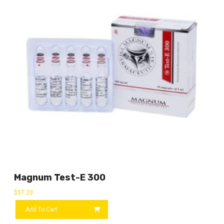
Magnum Test-E 300
$
57.20
Add To Cart