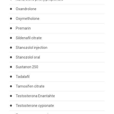
Oxandrolone
Oxymetholone
Premarin
Sildenafil citrate
Stanozolol injection
Stanozolol oral
Sustanon 250
Tadalafil
Tamoxifen citrate
Testosterona Enantahte
Testosterone cypionate