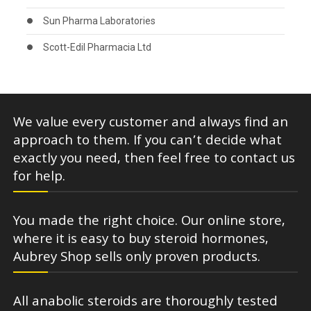
Sun Pharma Laboratories
Scott-Edil Pharmacia Ltd
We value every customer and always find an
approach to them. If you can’t decide what
exactly you need, then feel free to contact us
for help.
You made the right choice. Our online store,
where it is easy to buy steroid hormones,
Aubrey Shop sells only proven products.
All anabolic steroids are thoroughly tested