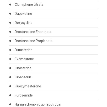
Clomiphene citrate
Dapoxetine
Doxycycline
Drostanolone Enanthate
Drostanolone Propionate
Dutasteride
Exemestane
Finasteride
Flibanserin
Fluoxymesterone
Furosemide
Human chorionic gonadotropin