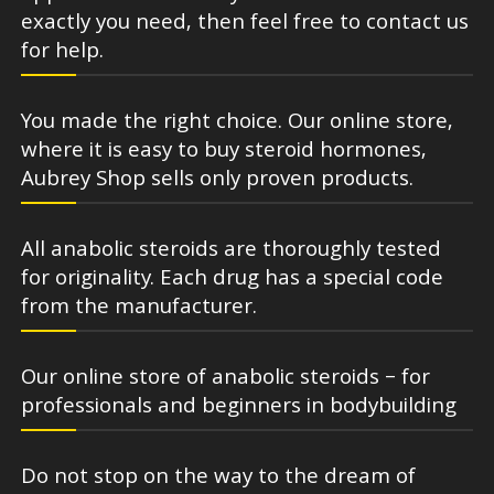
exactly you need, then feel free to contact us
for help.
You made the right choice. Our online store,
where it is easy to buy steroid hormones,
Aubrey Shop sells only proven products.
All anabolic steroids are thoroughly tested
for originality. Each drug has a special code
from the manufacturer.
Our online store of anabolic steroids – for
professionals and beginners in bodybuilding
Do not stop on the way to the dream of