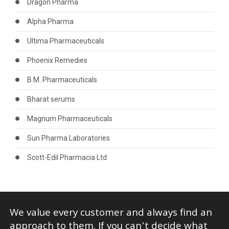
Dragon Pharma
Alpha Pharma
Ultima Pharmaceuticals
Phoenix Remedies
B.M. Pharmaceuticals
Bharat serums
Magnum Pharmaceuticals
Sun Pharma Laboratories
Scott-Edil Pharmacia Ltd
We value every customer and always find an
approach to them. If you can’t decide what