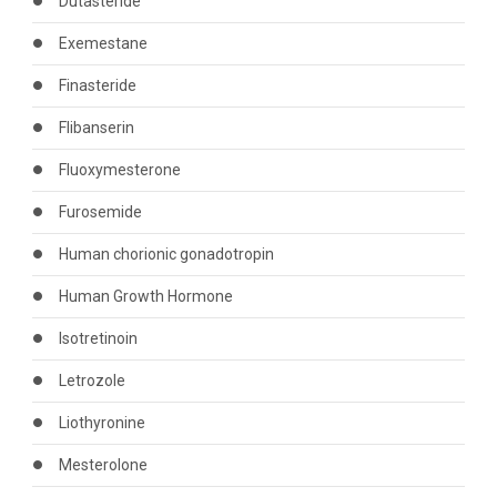
Dutasteride
Exemestane
Finasteride
Flibanserin
Fluoxymesterone
Furosemide
Human chorionic gonadotropin
Human Growth Hormone
Isotretinoin
Letrozole
Liothyronine
Mesterolone