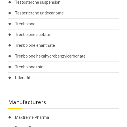
Testosterone suspension
Testosterone undecanoate
Trenbolone
Trenbolone acetate
Trenbolone enanthate
Trenbolone hexahydrobenzylcarbonate
Trenbolone mix
Udenafil
Manufacturers
Maxtreme Pharma