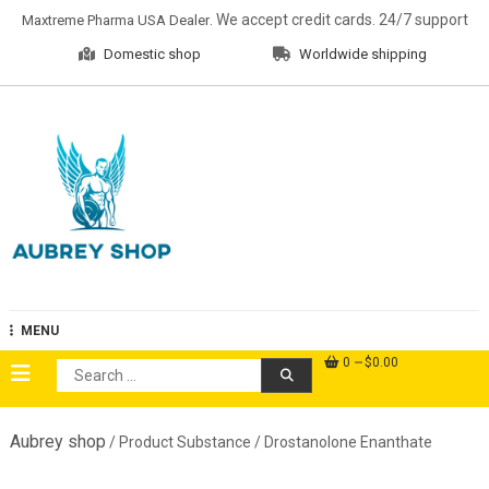
Skip
. We accept credit cards. 24/7 support
Maxtreme Pharma USA Dealer
to
Domestic shop
Worldwide shipping
content
Aubrey Shop
MENU
0
$0.00
Search
for:
Aubrey shop
/ Product Substance / Drostanolone Enanthate