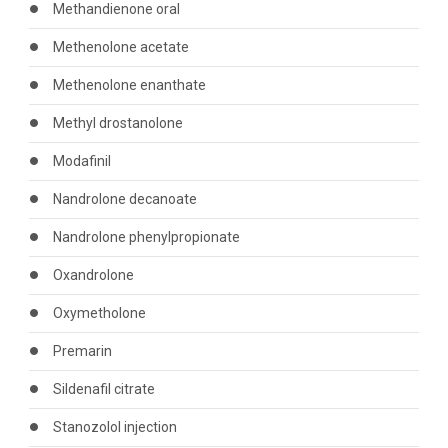
Methandienone oral
Methenolone acetate
Methenolone enanthate
Methyl drostanolone
Modafinil
Nandrolone decanoate
Nandrolone phenylpropionate
Oxandrolone
Oxymetholone
Premarin
Sildenafil citrate
Stanozolol injection