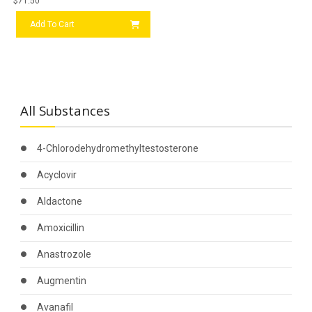
$
71.50
Add To Cart
All Substances
4-Chlorodehydromethyltestosterone
Acyclovir
Aldactone
Amoxicillin
Anastrozole
Augmentin
Avanafil