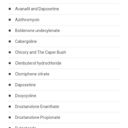
Avanafil and Dapoxetine
Azithromycin
Boldenone undecylenate
Cabergoline
Chicory and The Caper Bush
Clenbuterol hydrochloride
Clomiphene citrate
Dapoxetine
Doxycycline
Drostanolone Enanthate
Drostanolone Propionate