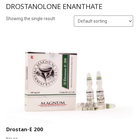
DROSTANOLONE ENANTHATE
Showing the single result
Drostan-E 200