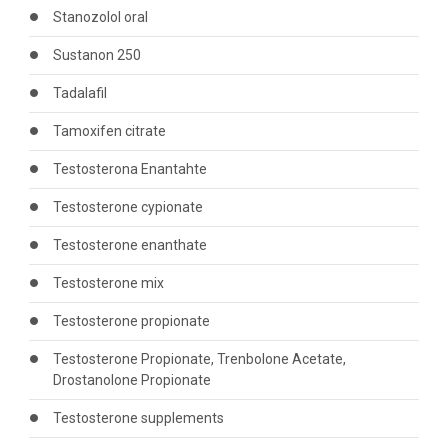
Stanozolol oral
Sustanon 250
Tadalafil
Tamoxifen citrate
Testosterona Enantahte
Testosterone cypionate
Testosterone enanthate
Testosterone mix
Testosterone propionate
Testosterone Propionate, Trenbolone Acetate,
Drostanolone Propionate
Testosterone supplements