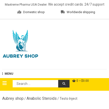
Skip
. We accept credit cards. 24/7 support
Maxtreme Pharma USA Dealer
to
Domestic shop
Worldwide shipping
content
Aubrey Shop
MENU
0
$0.00
Search
for:
Aubrey shop
Anabolic Steroids
/
/ Testo Inject