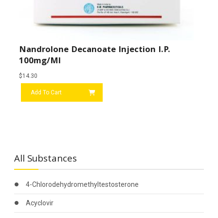
Nandrolone Decanoate Injection I.P.
100mg/ml
$
14.30
Add To Cart
All Substances
4-Chlorodehydromethyltestosterone
Acyclovir