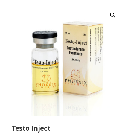
Testo Inject