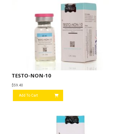
TESTO-NON-10
$
59.40
Add To Cart