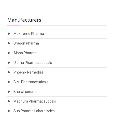
Manufacturers
Maxtreme Pharma
Dragon Pharma
Alpha Pharma
Ultima Pharmaceuticals
Phoenix Remedies
B.M. Pharmaceuticals
Bharat serums
Magnum Pharmaceuticals
Sun Pharma Laboratories