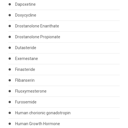
Dapoxetine
Doxycycline
Drostanolone Enanthate
Drostanolone Propionate
Dutasteride
Exemestane
Finasteride
Flibanserin
Fluoxymesterone
Furosemide
Human chorionic gonadotropin
Human Growth Hormone