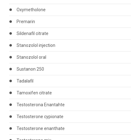
Oxymetholone
Premarin
Sildenafil citrate
Stanozolol injection
Stanozolol oral
Sustanon 250
Tadalafil
Tamoxifen citrate
Testosterona Enantahte
Testosterone cypionate
Testosterone enanthate