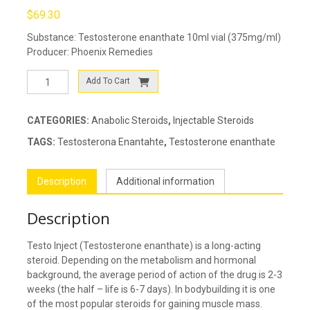
$
69.30
Substance: Testosterone enanthate 10ml vial (375mg/ml)
Producer: Phoenix Remedies
Testo
Add To Cart
Inject
quantity
CATEGORIES:
Anabolic Steroids
,
Injectable Steroids
TAGS:
Testosterona Enantahte
,
Testosterone enanthate
Description
Additional information
Description
Testo Inject (Testosterone enanthate) is a long-acting
steroid. Depending on the metabolism and hormonal
background, the average period of action of the drug is 2-3
weeks (the half – life is 6-7 days). In bodybuilding it is one
of the most popular steroids for gaining muscle mass.