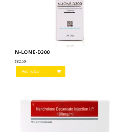
N-LONE-D300
$
82.50
Add To Cart