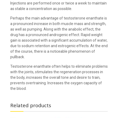
Injections are performed once or twice a week to maintain
as stable a concentration as possible.
Perhaps the main advantage of testosterone enanthate is
a pronounced increase in both muscle mass and strength,
as well as pumping. Along with the anabolic effect, the
drug has a pronounced androgenic effect. Rapid weight
gain is associated with a significant accumulation of water,
due to sodium retention and estrogenic effects. At the end
of the course, there is a noticeable phenomenon of
pullback.
Testosterone enanthate often helps to eliminate problems
with the joints, stimulates the regeneration processes in
the body, increases the overall tone and desire to train,
prevents overtraining. Increases the oxygen capacity of
the blood.
Related products