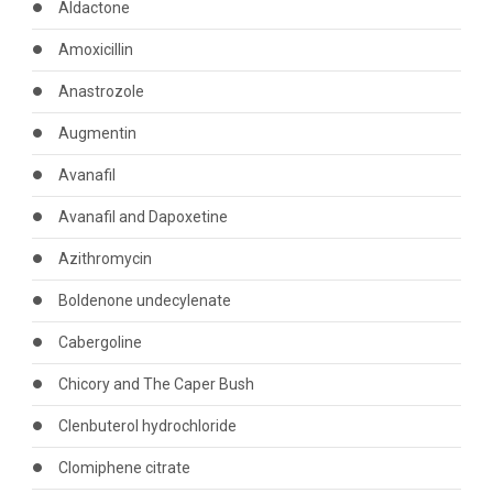
Aldactone
Amoxicillin
Anastrozole
Augmentin
Avanafil
Avanafil and Dapoxetine
Azithromycin
Boldenone undecylenate
Cabergoline
Chicory and The Caper Bush
Clenbuterol hydrochloride
Clomiphene citrate