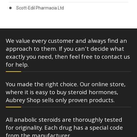
Scott-Edil Pharmacia Ltd
We value every customer and always find an
approach to them. If you can’t decide what
exactly you need, then feel free to contact us
for help.
You made the right choice. Our online store,
where it is easy to buy steroid hormones,
Aubrey Shop sells only proven products.
All anabolic steroids are thoroughly tested
for originality. Each drug has a special code
from the manufacturer.