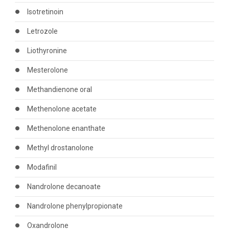
Isotretinoin
Letrozole
Liothyronine
Mesterolone
Methandienone oral
Methenolone acetate
Methenolone enanthate
Methyl drostanolone
Modafinil
Nandrolone decanoate
Nandrolone phenylpropionate
Oxandrolone