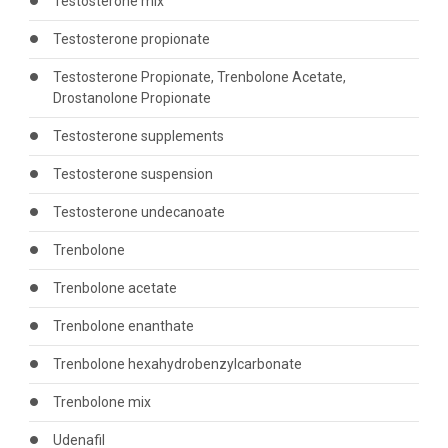
Testosterone mix
Testosterone propionate
Testosterone Propionate, Trenbolone Acetate,
Drostanolone Propionate
Testosterone supplements
Testosterone suspension
Testosterone undecanoate
Trenbolone
Trenbolone acetate
Trenbolone enanthate
Trenbolone hexahydrobenzylcarbonate
Trenbolone mix
Udenafil