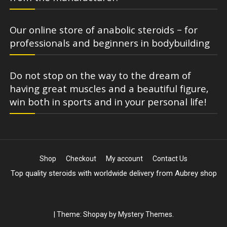
Our online store of anabolic steroids – for
professionals and beginners in bodybuilding
Do not stop on the way to the dream of
having great muscles and a beautiful figure,
win both in sports and in your personal life!
Shop
Checkout
My account
Contact Us
Top quality steroids with worldwide delivery from Aubrey shop
|
Theme: Shopay by
Mystery Themes
.